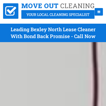
Leading Bexley North Lease Cleaner
With Bond Back Promise - Call Now