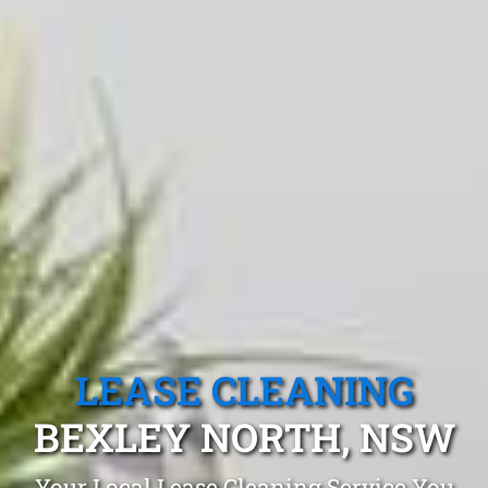
LEASE CLEANING
BEXLEY NORTH, NSW
Your Local Lease Cleaning Service You