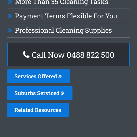
More Than 35 Cleaning Tasks
Payment Terms Flexible For You
Professional Cleaning Supplies
Call Now 0488 822 500
Services Offered
Suburbs Serviced
Related Resources