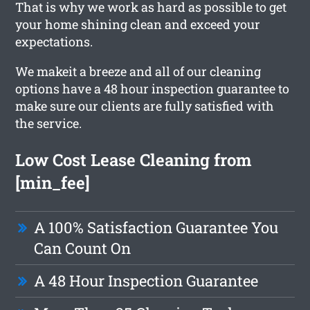
That is why we work as hard as possible to get
your home shining clean and exceed your
expectations.
We makeit a breeze and all of our cleaning
options have a 48 hour inspection guarantee to
make sure our clients are fully satisfied with
the service.
Low Cost Lease Cleaning from
[min_fee]
A 100% Satisfaction Guarantee You
Can Count On
A 48 Hour Inspection Guarantee