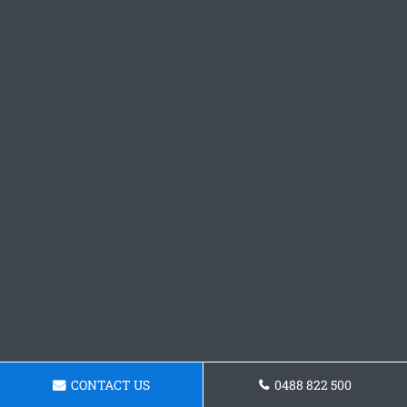
CONTACT US
0488 822 500