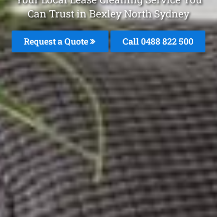
Can Trust in Bexley North Sydney
Request a Quote
Call 0488 822 500