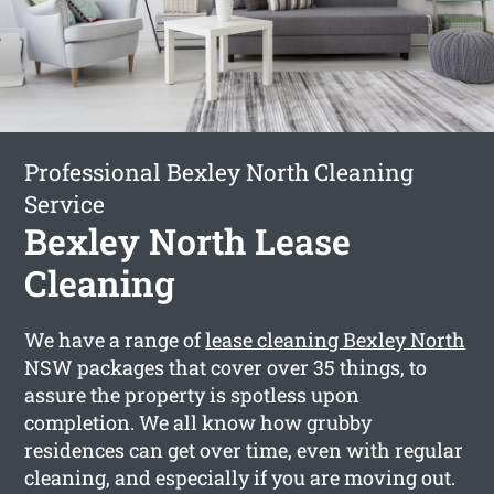
Professional Bexley North Cleaning
Service
Bexley North Lease
Cleaning
We have a range of
lease cleaning Bexley North
NSW packages that cover over 35 things, to
assure the property is spotless upon
completion. We all know how grubby
residences can get over time, even with regular
cleaning, and especially if you are moving out.