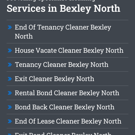
Services in Bexley North
End Of Tenancy Cleaner Bexley
North
House Vacate Cleaner Bexley North
Tenancy Cleaner Bexley North
Exit Cleaner Bexley North
Rental Bond Cleaner Bexley North
Bond Back Cleaner Bexley North
End Of Lease Cleaner Bexley North