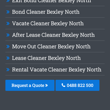
Exit Bond Cleaner Bexley North
Bond Cleaner Bexley North
Vacate Cleaner Bexley North
After Lease Cleaner Bexley North
Move Out Cleaner Bexley North
Lease Cleaner Bexley North
Rental Vacate Cleaner Bexley North
Request a Quote
0488 822 500