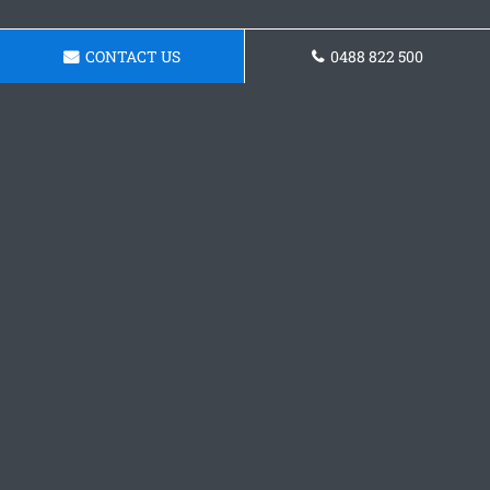
CONTACT US
0488 822 500