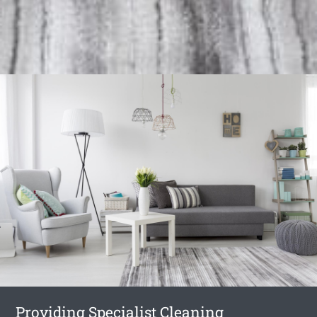
Providing Specialist Cleaning