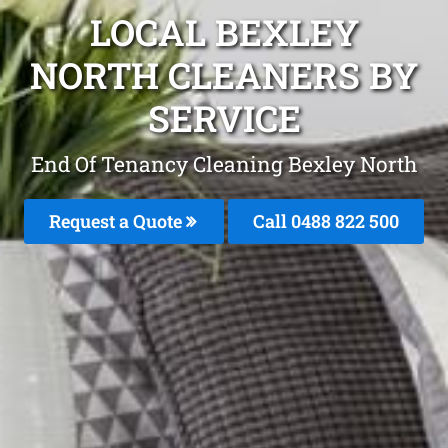
LOCAL BEXLEY
NORTH CLEANERS BY
SERVICE
End Of Tenancy Cleaning Bexley North
Request a Quote
Call 0488 822 500