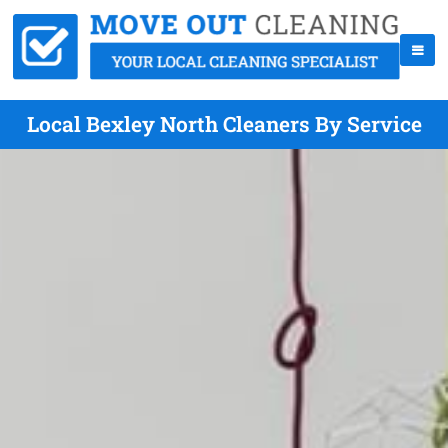
Local Bexley North Cleaners By Service