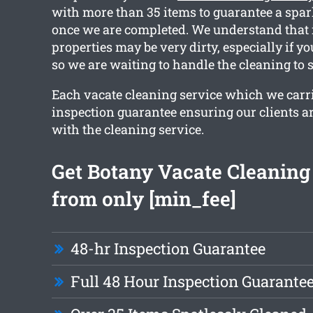
with more than 35 items to guarantee a spar
once we are completed. We understand that 
properties may be very dirty, especially if y
so we are waiting to handle the cleaning to 
Each vacate cleaning service which we carri
inspection guarantee ensuring our clients are
with the cleaning service.
Get Botany Vacate Cleaning
from only [min_fee]
48-hr Inspection Guarantee
Full 48 Hour Inspection Guarante