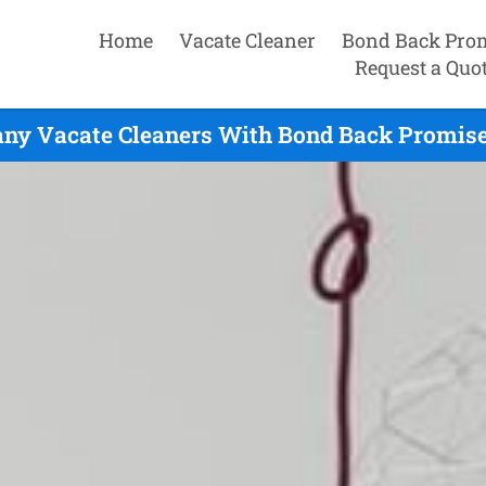
Home
Vacate Cleaner
Bond Back Pro
Request a Quo
any Vacate Cleaners With Bond Back Promise 