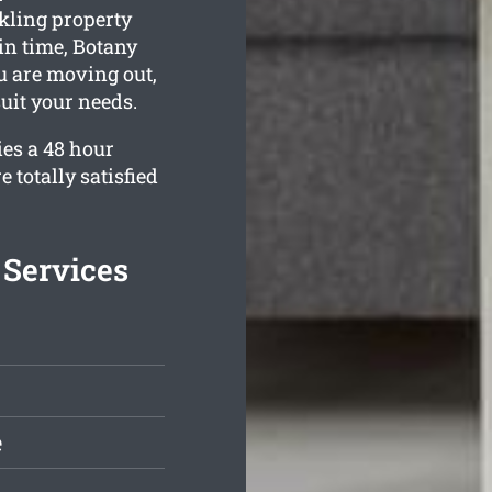
kling property
in time, Botany
ou are moving out,
suit your needs.
es a 48 hour
 totally satisfied
 Services
e