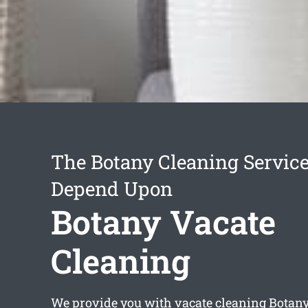
The Botany Cleaning Servic
Depend Upon
Botany Vacate
Cleaning
We provide you with
vacate cleaning Botan