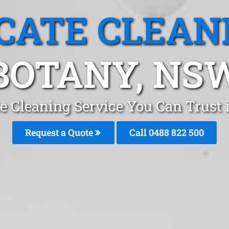
CATE CLEAN
BOTANY, NS
e Cleaning Service You Can Trust
Request a Quote
Call 0488 822 500