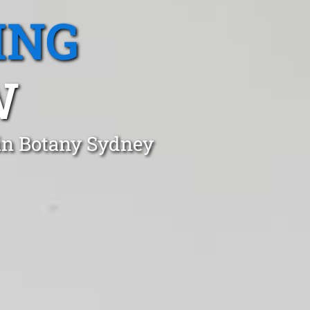
ING
W
 in Botany Sydney