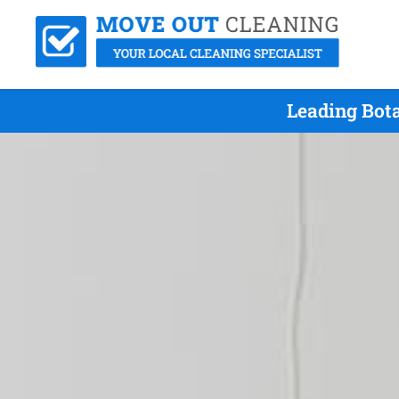
Leading Bot