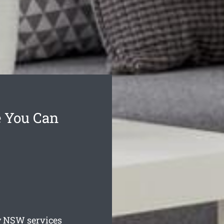
e You Can
y
NSW services