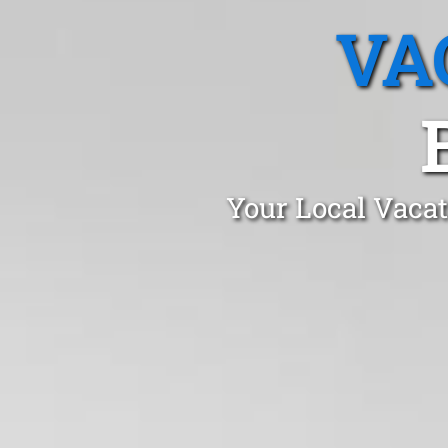
VA
Your Local Vacat