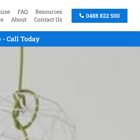
mise
FAQ
Resources
0488 822 500
te
About
Contact Us
- Call Today