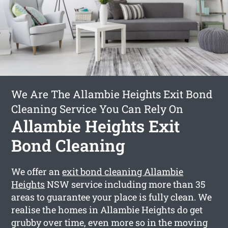
We Are The Allambie Heights Exit Bond
Cleaning Service You Can Rely On
Allambie Heights Exit
Bond Cleaning
We offer an
exit bond cleaning Allambie
Heights
NSW service including more than 35
areas to guarantee your place is fully clean. We
realise the homes in Allambie Heights do get
grubby over time, even more so in the moving