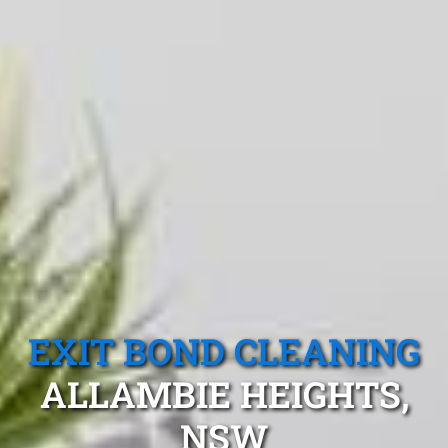
EXIT BOND CLEANING
ALLAMBIE HEIGHTS,
NSW