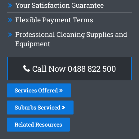
Your Satisfaction Guarantee
Flexible Payment Terms
Professional Cleaning Supplies and
Equipment
Call Now 0488 822 500
Services Offered
Suburbs Serviced
Related Resources