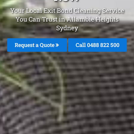
Your Local Exit Bond Cleaning Service
You Can Trust in Allambie Heights
Sydney
Request a Quote
Call 0488 822 500