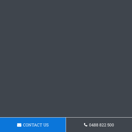
CONTACT US
0488 822 500