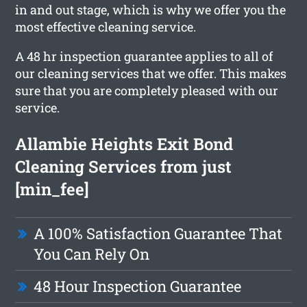
in and out stage, which is why we offer you the
most effective cleaning service.
A 48 hr inspection guarantee applies to all of
our cleaning services that we offer. This makes
sure that you are completely pleased with our
service.
Allambie Heights Exit Bond
Cleaning Services from just
[min_fee]
A 100% Satisfaction Guarantee That
You Can Rely On
48 Hour Inspection Guarantee