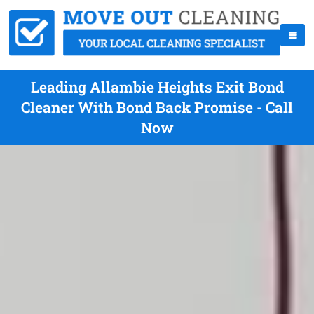
Leading Allambie Heights Exit Bond
Cleaner With Bond Back Promise - Call
Now