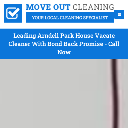
Leading Arndell Park House Vacate
Cleaner With Bond Back Promise - Call
Now