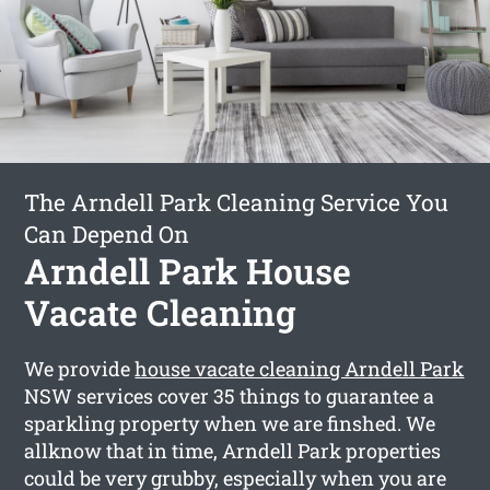
The Arndell Park Cleaning Service You
Can Depend On
Arndell Park House
Vacate Cleaning
We provide
house vacate cleaning Arndell Park
NSW services cover 35 things to guarantee a
sparkling property when we are finshed. We
allknow that in time, Arndell Park properties
could be very grubby, especially when you are