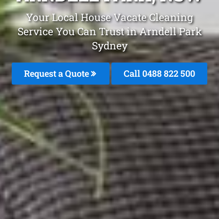
Your Local House Vacate Cleaning
Service You Can Trust in Arndell Park
Sydney
Request a Quote
Call 0488 822 500