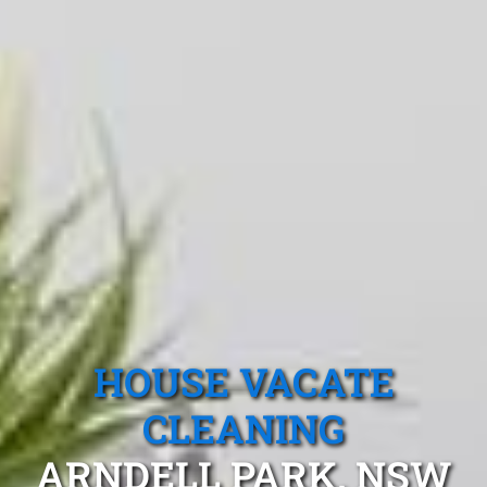
HOUSE VACATE
CLEANING
ARNDELL PARK, NSW