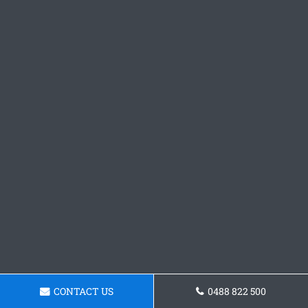
CONTACT US
0488 822 500