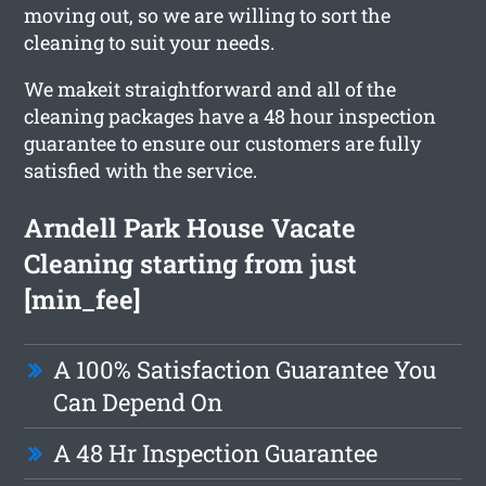
moving out, so we are willing to sort the
cleaning to suit your needs.
We makeit straightforward and all of the
cleaning packages have a 48 hour inspection
guarantee to ensure our customers are fully
satisfied with the service.
Arndell Park House Vacate
Cleaning starting from just
[min_fee]
A 100% Satisfaction Guarantee You
Can Depend On
A 48 Hr Inspection Guarantee