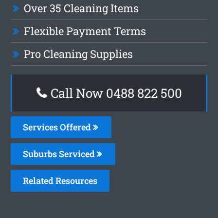
Over 35 Cleaning Items
Flexible Payment Terms
Pro Cleaning Supplies
Call Now 0488 822 500
Services Offered
Suburbs Serviced
Related Resources