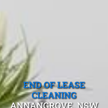
END OF LEASE
CLEANING
ANNANGROVE, NSW