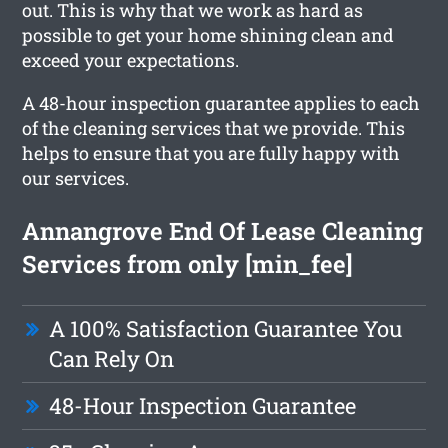
out. This is why that we work as hard as
possible to get your home shining clean and
exceed your expectations.
A 48-hour inspection guarantee applies to each
of the cleaning services that we provide. This
helps to ensure that you are fully happy with
our services.
Annangrove End Of Lease Cleaning
Services from only [min_fee]
A 100% Satisfaction Guarantee You
Can Rely On
48-Hour Inspection Guarantee