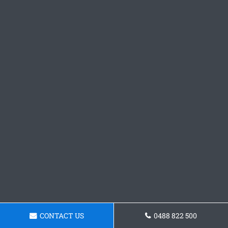
CONTACT US
0488 822 500