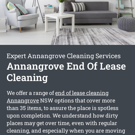
Expert Annangrove Cleaning Services
Annangrove End Of Lease
Cleaning
We offer a range of
end of lease cleaning
Annangrove
NSW options that cover more
than 35 items, to assure the place is spotless
upon completion. We understand how dirty
places may get over time, even with regular
cleaning, and especially when you are moving