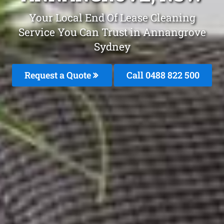
Your Local End Of Lease Cleaning
Service You Can Trust in Annangrove
Sydney
Request a Quote
Call 0488 822 500