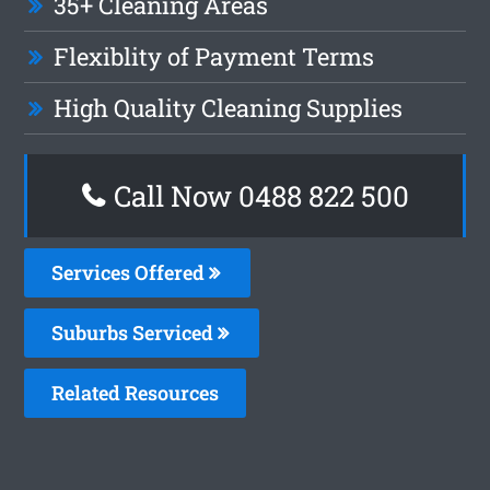
35+ Cleaning Areas
Flexiblity of Payment Terms
High Quality Cleaning Supplies
Call Now 0488 822 500
Services Offered
Suburbs Serviced
Related Resources