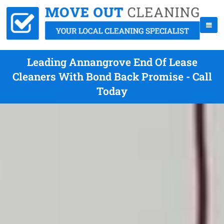
Leading Annangrove End Of Lease
Cleaners With Bond Back Promise - Call
Today