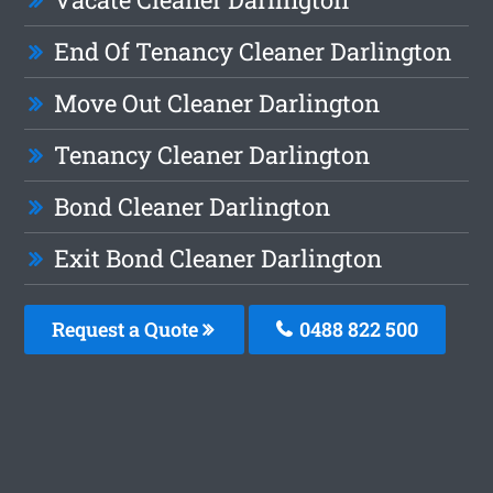
End Of Tenancy Cleaner Darlington
Move Out Cleaner Darlington
Tenancy Cleaner Darlington
Bond Cleaner Darlington
Exit Bond Cleaner Darlington
Request a Quote
0488 822 500