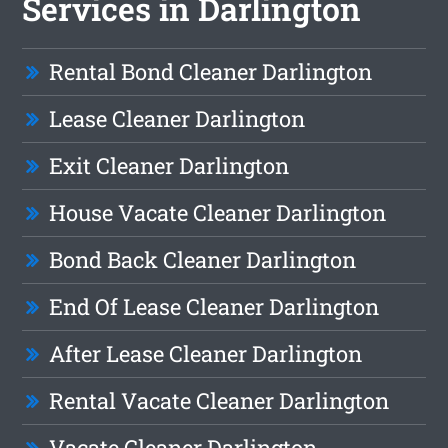
Services in Darlington
Rental Bond Cleaner Darlington
Lease Cleaner Darlington
Exit Cleaner Darlington
House Vacate Cleaner Darlington
Bond Back Cleaner Darlington
End Of Lease Cleaner Darlington
After Lease Cleaner Darlington
Rental Vacate Cleaner Darlington
Vacate Cleaner Darlington