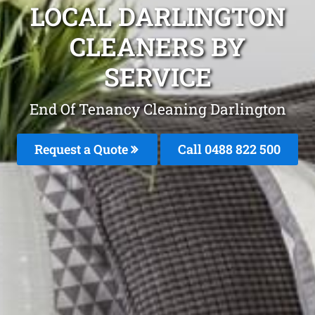
LOCAL DARLINGTON
CLEANERS BY
SERVICE
End Of Tenancy Cleaning Darlington
Request a Quote
Call 0488 822 500