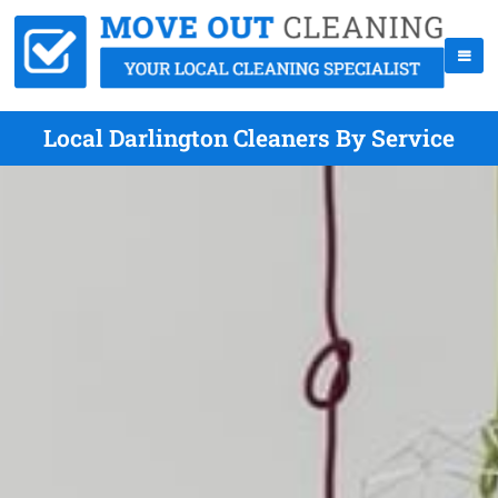
Local Darlington Cleaners By Service