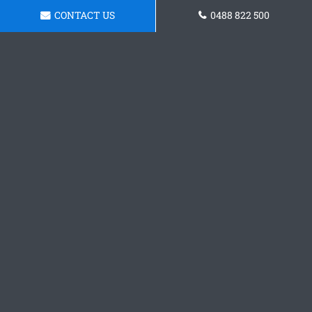
CONTACT US
0488 822 500