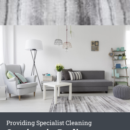
Providing Specialist Cleaning