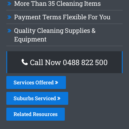
More Than 35 Cleaning Items
Payment Terms Flexible For You
Quality Cleaning Supplies &
Equipment
Call Now 0488 822 500
Services Offered
Suburbs Serviced
Related Resources