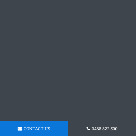
CONTACT US
0488 822 500