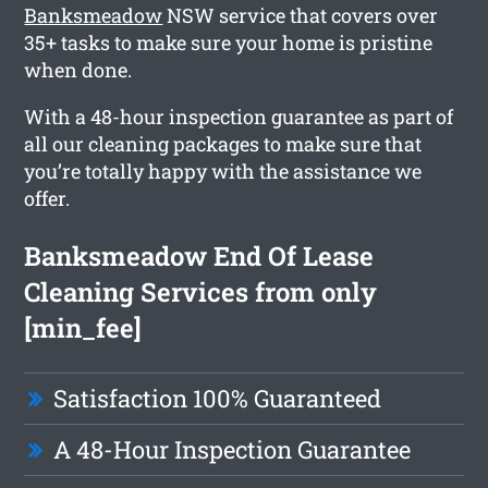
Banksmeadow
NSW service that covers over
35+ tasks to make sure your home is pristine
when done.
With a 48-hour inspection guarantee as part of
all our cleaning packages to make sure that
you’re totally happy with the assistance we
offer.
Banksmeadow End Of Lease
Cleaning Services from only
[min_fee]
Satisfaction 100% Guaranteed
A 48-Hour Inspection Guarantee