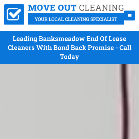
Leading Banksmeadow End Of Lease
Cleaners With Bond Back Promise - Call
Today