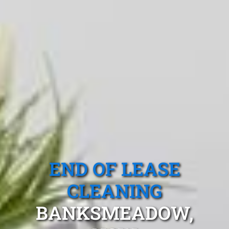
END OF LEASE
CLEANING
BANKSMEADOW,