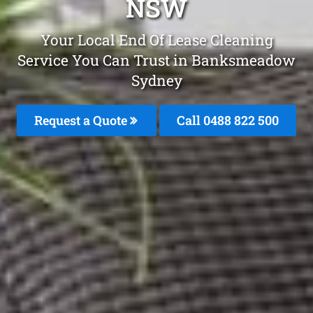
NSW
Your Local End Of Lease Cleaning
Service You Can Trust in Banksmeadow
Sydney
Request a Quote
Call 0488 822 500