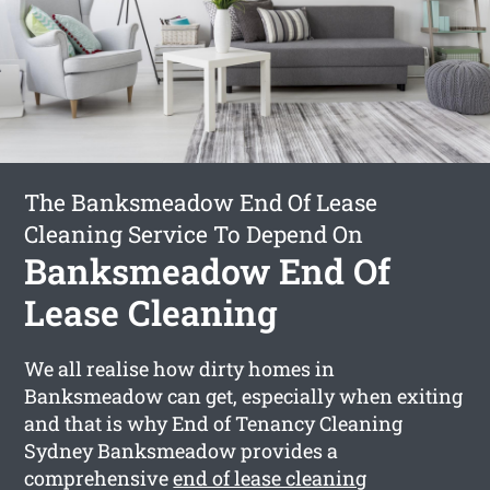
The Banksmeadow End Of Lease
Cleaning Service To Depend On
Banksmeadow End Of
Lease Cleaning
We all realise how dirty homes in
Banksmeadow can get, especially when exiting
and that is why End of Tenancy Cleaning
Sydney Banksmeadow provides a
comprehensive
end of lease cleaning