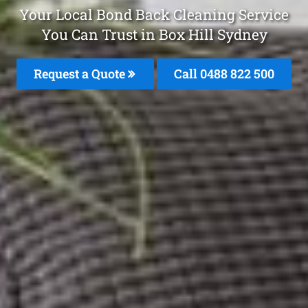
Your Local Bond Back Cleaning Service
You Can Trust in Box Hill Sydney
Request a Quote
Call 0488 822 500