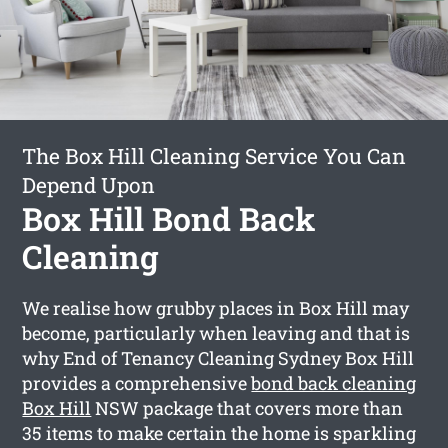
The Box Hill Cleaning Service You Can
Depend Upon
Box Hill Bond Back
Cleaning
We realise how grubby places in Box Hill may
become, particularly when leaving and that is
why End of Tenancy Cleaning Sydney Box Hill
provides a comprehensive
bond back cleaning
Box Hill
NSW package that covers more than
35 items to make certain the home is sparkling