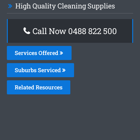
High Quality Cleaning Supplies
Call Now 0488 822 500
Services Offered
Suburbs Serviced
Related Resources