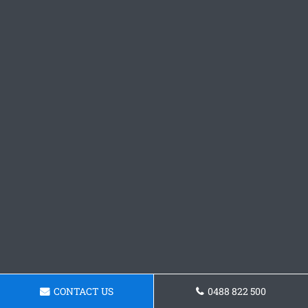
CONTACT US
0488 822 500