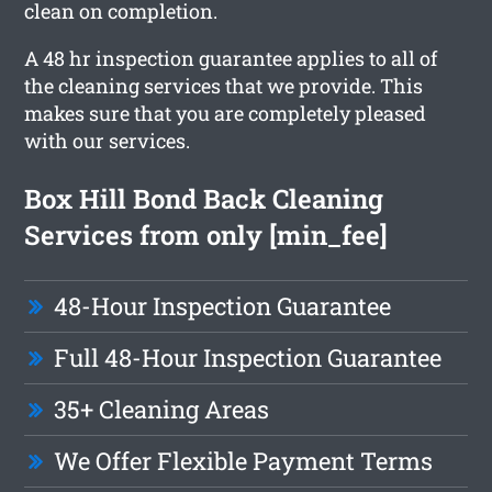
clean on completion.
A 48 hr inspection guarantee applies to all of
the cleaning services that we provide. This
makes sure that you are completely pleased
with our services.
Box Hill Bond Back Cleaning
Services from only [min_fee]
48-Hour Inspection Guarantee
Full 48-Hour Inspection Guarantee
35+ Cleaning Areas
We Offer Flexible Payment Terms