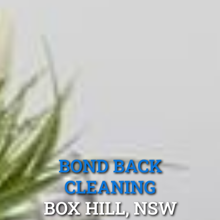
BOND BACK
CLEANING
BOX HILL, NSW