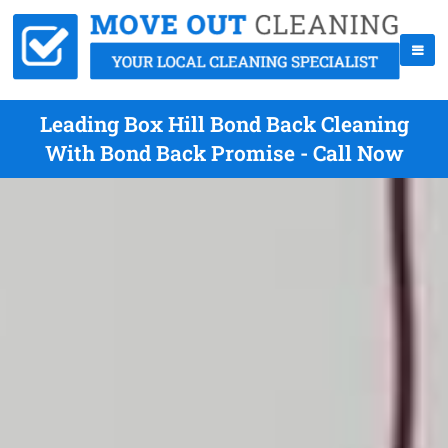
Leading Box Hill Bond Back Cleaning
With Bond Back Promise - Call Now