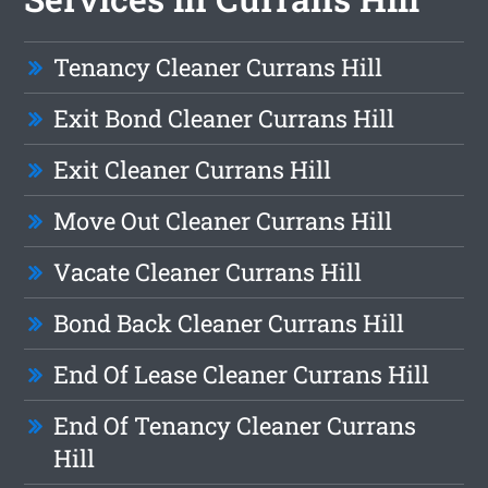
Tenancy Cleaner Currans Hill
Exit Bond Cleaner Currans Hill
Exit Cleaner Currans Hill
Move Out Cleaner Currans Hill
Vacate Cleaner Currans Hill
Bond Back Cleaner Currans Hill
End Of Lease Cleaner Currans Hill
End Of Tenancy Cleaner Currans
Hill