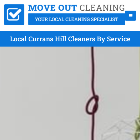
Local Currans Hill Cleaners By Service