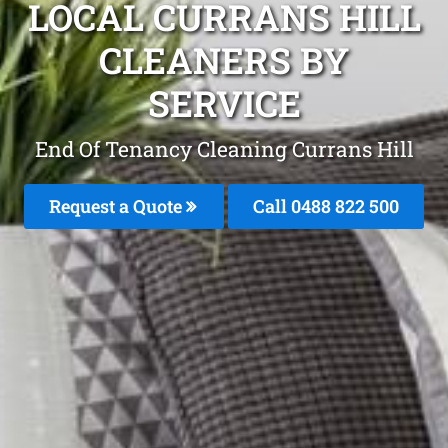
LOCAL CURRANS HILL
CLEANERS BY
SERVICE
End Of Tenancy Cleaning Currans Hill
Request a Quote
Call 0488 822 500