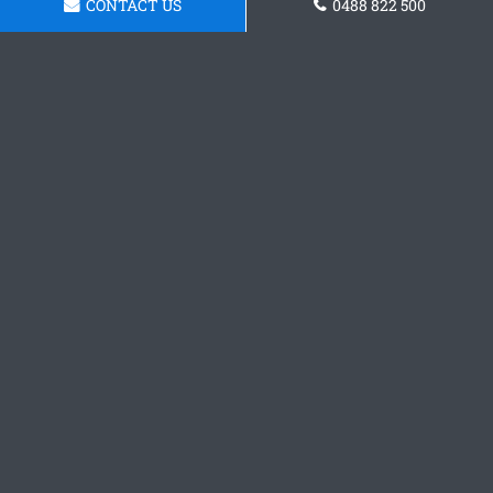
CONTACT US
0488 822 500