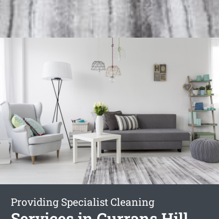
Providing Specialist Cleaning
Services in Currans Hill