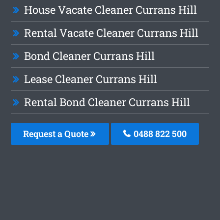
House Vacate Cleaner Currans Hill
Rental Vacate Cleaner Currans Hill
Bond Cleaner Currans Hill
Lease Cleaner Currans Hill
Rental Bond Cleaner Currans Hill
Request a Quote
0488 822 500