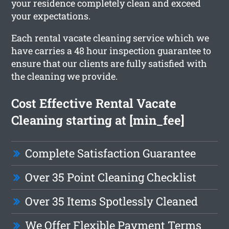
your residence completely clean and exceed
your expectations.
Each rental vacate cleaning service which we
have carries a 48 hour inspection guarantee to
ensure that our clients are fully satisfied with
the cleaning we provide.
Cost Effective Rental Vacate
Cleaning starting at [min_fee]
Complete Satisfaction Guarantee
Over 35 Point Cleaning Checklist
Over 35 Items Spotlessly Cleaned
We Offer Flexible Payment Terms