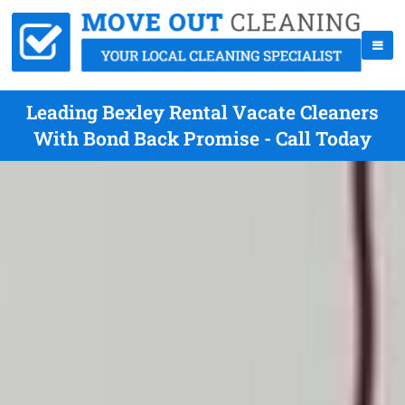
Leading Bexley Rental Vacate Cleaners
With Bond Back Promise - Call Today