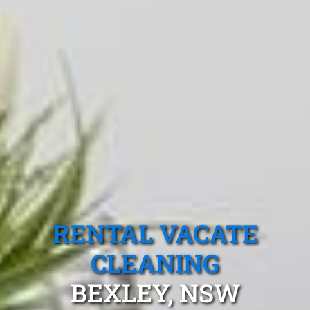
RENTAL VACATE
CLEANING
BEXLEY, NSW