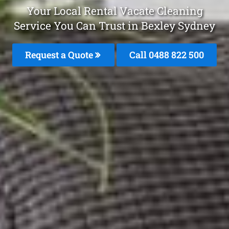
Your Local Rental Vacate Cleaning
Service You Can Trust in Bexley Sydney
Request a Quote
Call 0488 822 500