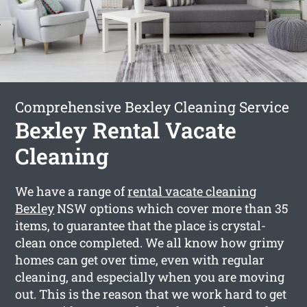
Comprehensive Bexley Cleaning Service
Bexley Rental Vacate
Cleaning
We have a range of
rental vacate cleaning
Bexley
NSW options which cover more than 35
items, to guarantee that the place is crystal-
clean once completed. We all know how grimy
homes can get over time, even with regular
cleaning, and especially when you are moving
out. This is the reason that we work hard to get