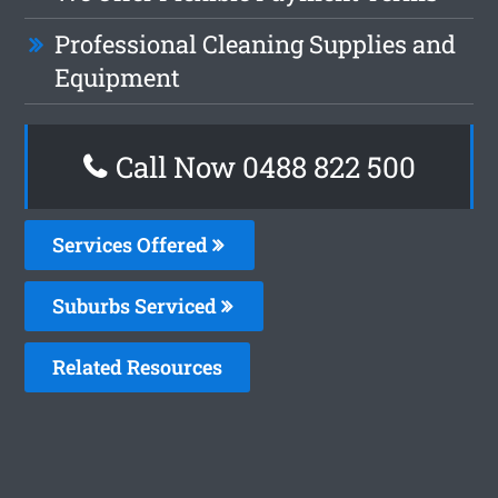
Professional Cleaning Supplies and
Equipment
Call Now 0488 822 500
Services Offered
Suburbs Serviced
Related Resources