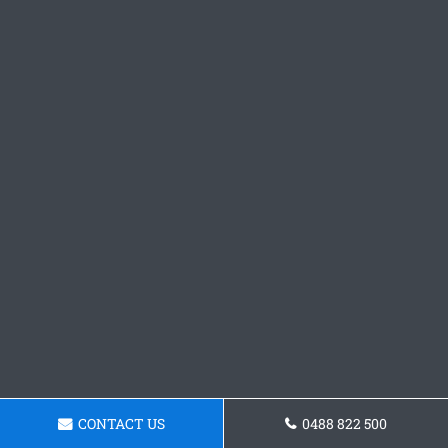
CONTACT US
0488 822 500