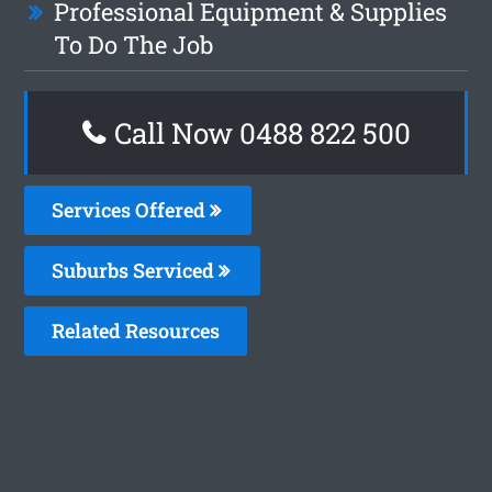
Professional Equipment & Supplies
To Do The Job
Call Now 0488 822 500
Services Offered
Suburbs Serviced
Related Resources