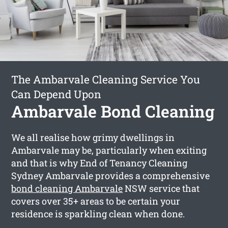
The Ambarvale Cleaning Service You
Can Depend Upon
Ambarvale Bond Cleaning
We all realise how grimy dwellings in
Ambarvale may be, particularly when exiting
and that is why End of Tenancy Cleaning
Sydney Ambarvale provides a comprehensive
bond cleaning Ambarvale
NSW service that
covers over 35+ areas to be certain your
residence is sparkling clean when done.