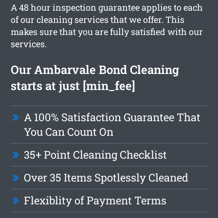
A 48 hour inspection guarantee applies to each
of our cleaning services that we offer. This
makes sure that you are fully satisfied with our
services.
Our Ambarvale Bond Cleaning
starts at just [min_fee]
A 100% Satisfaction Guarantee That
You Can Count On
35+ Point Cleaning Checklist
Over 35 Items Spotlessly Cleaned
Flexiblity of Payment Terms