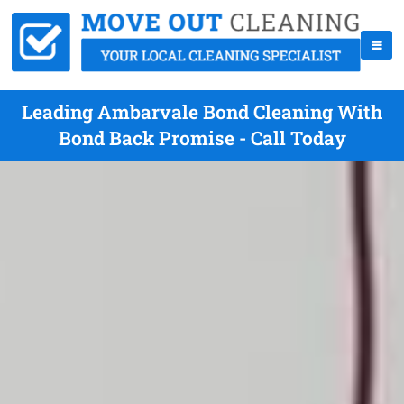
Leading Ambarvale Bond Cleaning With
Bond Back Promise - Call Today