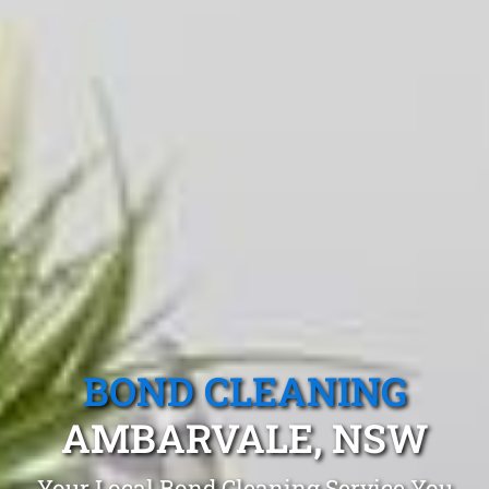
BOND CLEANING
AMBARVALE, NSW
Your Local Bond Cleaning Service You