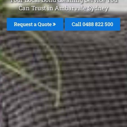
Can Trust in Ambarvale Sydney
Request a Quote
Call 0488 822 500