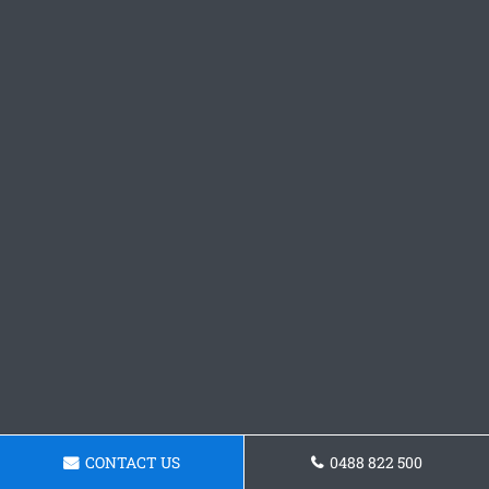
CONTACT US
0488 822 500