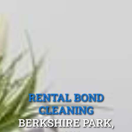
RENTAL BOND
CLEANING
BERKSHIRE PARK,