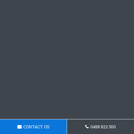
CONTACT US
0488 822 500