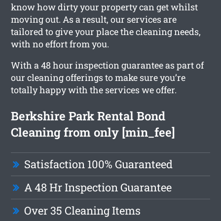
know how dirty your property can get whilst
moving out. As a result, our services are
tailored to give your place the cleaning needs,
with no effort from you.
With a 48 hour inspection guarantee as part of
our cleaning offerings to make sure you’re
totally happy with the services we offer.
Berkshire Park Rental Bond
Cleaning from only [min_fee]
Satisfaction 100% Guaranteed
A 48 Hr Inspection Guarantee
Over 35 Cleaning Items