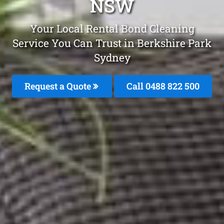
NSW
Your Local Rental Bond Cleaning
Service You Can Trust in Berkshire Park
Sydney
Request a Quote
Call 0488 822 500