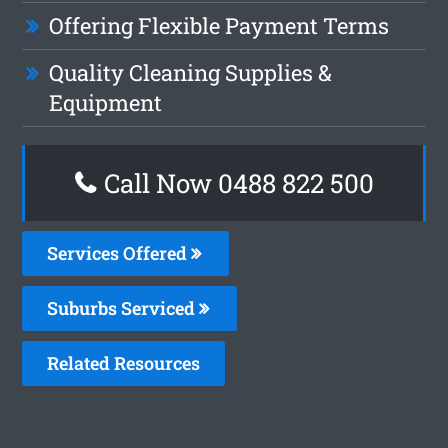
Offering Flexible Payment Terms
Quality Cleaning Supplies &
Equipment
Call Now 0488 822 500
Services Offered
Suburbs Serviced
Related Resources