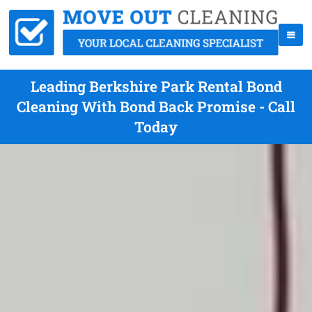
Leading Berkshire Park Rental Bond
Cleaning With Bond Back Promise - Call
Today