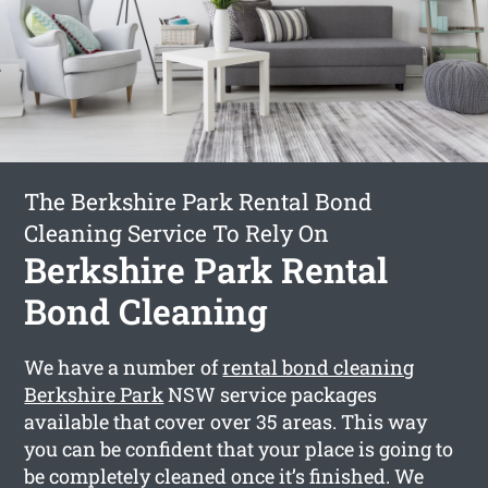
The Berkshire Park Rental Bond
Cleaning Service To Rely On
Berkshire Park Rental
Bond Cleaning
We have a number of
rental bond cleaning
Berkshire Park
NSW service packages
available that cover over 35 areas. This way
you can be confident that your place is going to
be completely cleaned once it’s finished. We