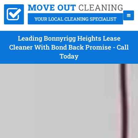
Leading Bonnyrigg Heights Lease
Cleaner With Bond Back Promise - Call
Today