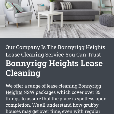
Our Company Is The Bonnyrigg Heights
Lease Cleaning Service You Can Trust
Bonnyrigg Heights Lease
Cleaning
We offer a range of
lease cleaning Bonnyrigg
Heights
NSW packages which cover over 35
things, to assure that the place is spotless upon
completion. We all understand how grubby
houses may get over time, even with regular