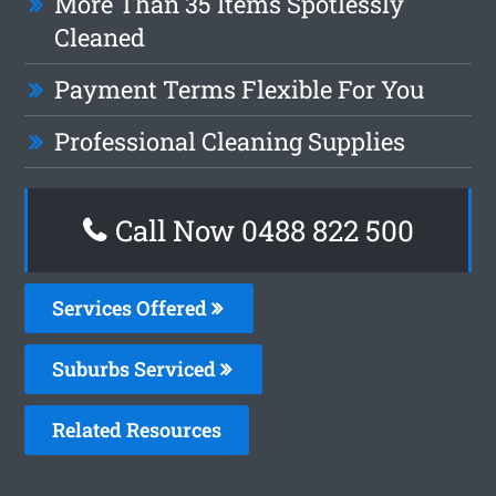
More Than 35 Items Spotlessly
Cleaned
Payment Terms Flexible For You
Professional Cleaning Supplies
Call Now 0488 822 500
Services Offered
Suburbs Serviced
Related Resources