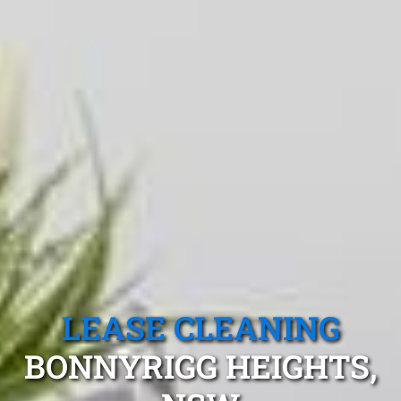
LEASE CLEANING
BONNYRIGG HEIGHTS,