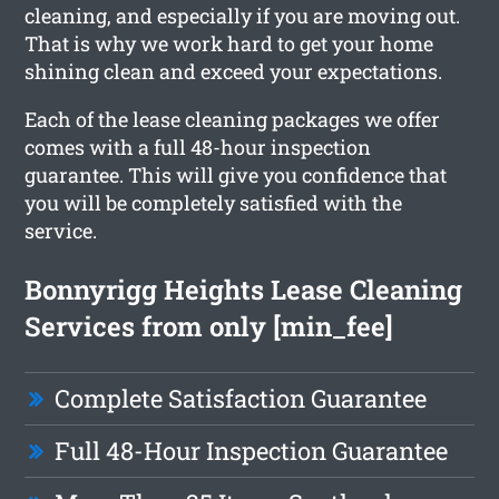
cleaning, and especially if you are moving out.
That is why we work hard to get your home
shining clean and exceed your expectations.
Each of the lease cleaning packages we offer
comes with a full 48-hour inspection
guarantee. This will give you confidence that
you will be completely satisfied with the
service.
Bonnyrigg Heights Lease Cleaning
Services from only [min_fee]
Complete Satisfaction Guarantee
Full 48-Hour Inspection Guarantee