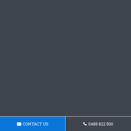
CONTACT US
0488 822 500