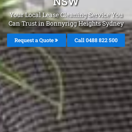
NSW
Your Local Lease Cleaning Service You
Can Trust in Bonnyrigg Heights Sydney
Request a Quote
Call 0488 822 500