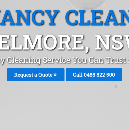
ANCY CLEA
ELMORE, N
y Cleaning Service You Can Trust
Request a Quote
Call 0488 822 500