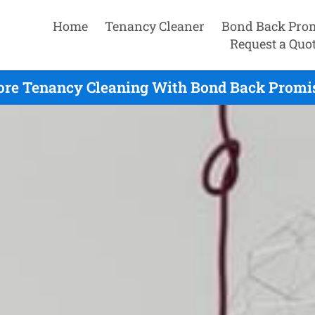
Home
Tenancy Cleaner
Bond Back Pro
Request a Quo
re Tenancy Cleaning With Bond Back Promis