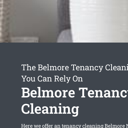
The Belmore Tenancy Cleani
You Can Rely On
Belmore Tenan
Cleaning
Here we offer an
tenancy cleaning Belmore
N