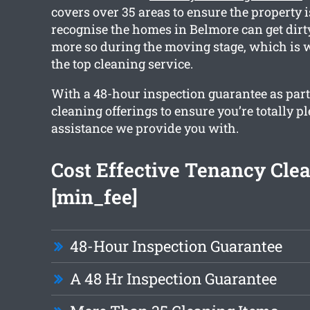
covers over 35 areas to ensure the property i
recognise the homes in Belmore can get dir
more so during the moving stage, which is 
the top cleaning service.
With a 48-hour inspection guarantee as part 
cleaning offerings to ensure you’re totally p
assistance we provide you with.
Cost Effective Tenancy Cle
[min_fee]
48-Hour Inspection Guarantee
A 48 Hr Inspection Guarantee