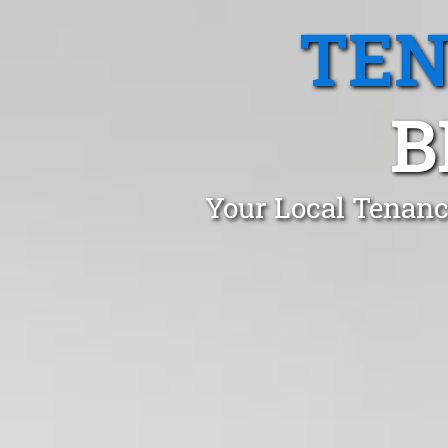
TEN
B
Your Local Tenanc