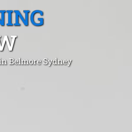
NING
SW
 in Belmore Sydney