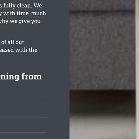
s fully clean. We
ty with time, much
why we give you
of all our
leased with the
aning from