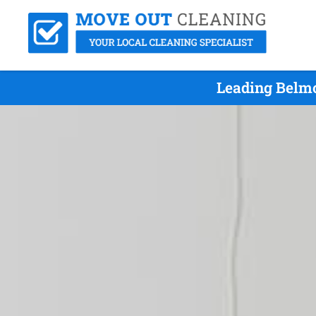
Leading Belmo