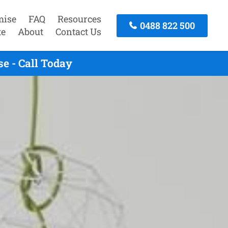
mise
FAQ
Resources
0488 822 500
te
About
Contact Us
e - Call Today