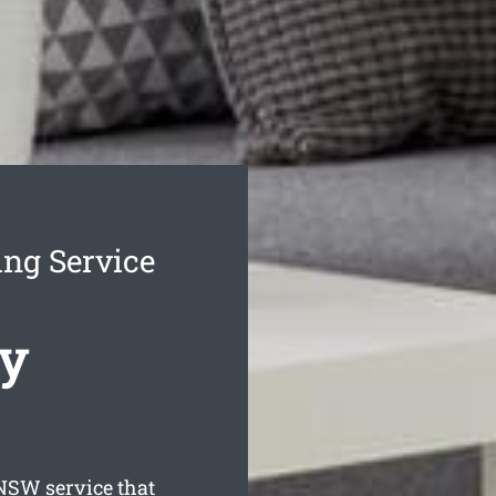
ng Service
cy
SW service that