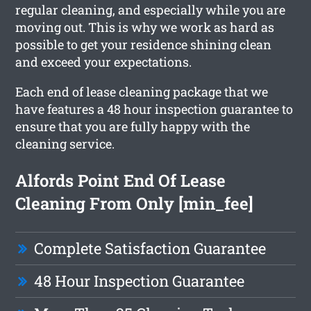
regular cleaning, and especially while you are
moving out. This is why we work as hard as
possible to get your residence shining clean
and exceed your expectations.
Each end of lease cleaning package that we
have features a 48 hour inspection guarantee to
ensure that you are fully happy with the
cleaning service.
Alfords Point End Of Lease
Cleaning From Only [min_fee]
Complete Satisfaction Guarantee
48 Hour Inspection Guarantee