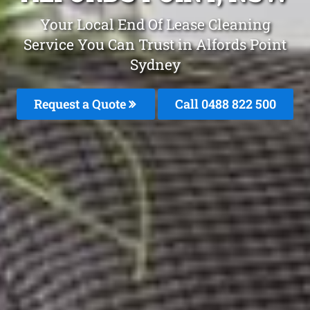
Your Local End Of Lease Cleaning
Service You Can Trust in Alfords Point
Sydney
Request a Quote
Call 0488 822 500