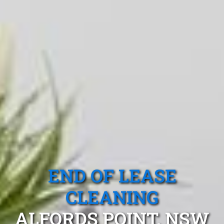
END OF LEASE
CLEANING
ALFORDS POINT, NSW