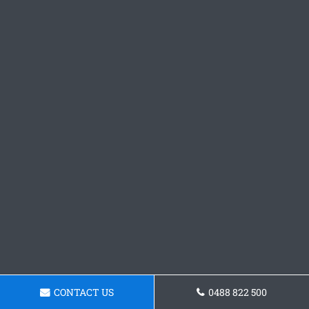
CONTACT US
0488 822 500