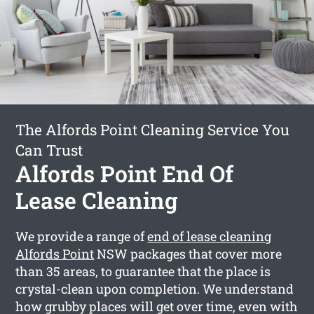
The Alfords Point Cleaning Service You
Can Trust
Alfords Point End Of
Lease Cleaning
We provide a range of
end of lease cleaning
Alfords Point
NSW packages that cover more
than 35 areas, to guarantee that the place is
crystal-clean upon completion. We understand
how grubby places will get over time, even with