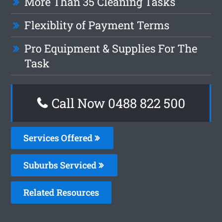
More Than 35 Cleaning Tasks
Flexiblity of Payment Terms
Pro Equipment & Supplies For The
Task
Call Now 0488 822 500
Services Offered
Suburbs Serviced
Related Resources