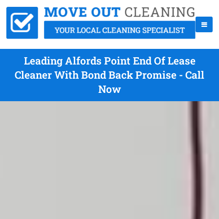
Leading Alfords Point End Of Lease
Cleaner With Bond Back Promise - Call
Now