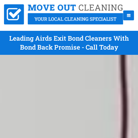
Leading Airds Exit Bond Cleaners With
Bond Back Promise - Call Today