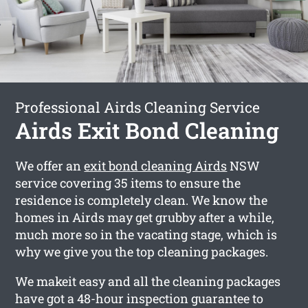
Professional Airds Cleaning Service
Airds Exit Bond Cleaning
We offer an
exit bond cleaning Airds
NSW
service covering 35 items to ensure the
residence is completely clean. We know the
homes in Airds may get grubby after a while,
much more so in the vacating stage, which is
why we give you the top cleaning packages.
We makeit easy and all the cleaning packages
have got a 48-hour inspection guarantee to