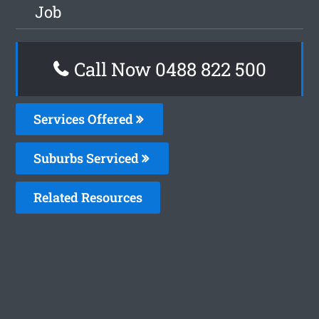
Job
Call Now 0488 822 500
Services Offered
Suburbs Serviced
Related Resources