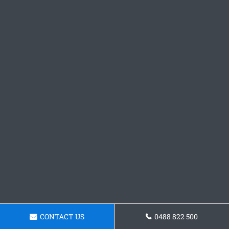
CONTACT US
0488 822 500