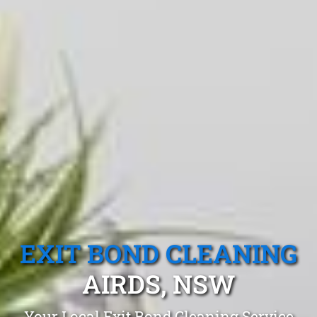
EXIT BOND CLEANING
AIRDS, NSW
Your Local Exit Bond Cleaning Service