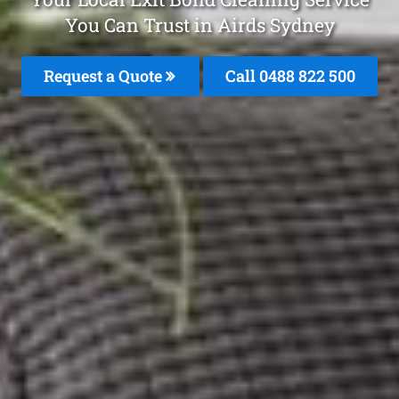
You Can Trust in Airds Sydney
Request a Quote
Call 0488 822 500