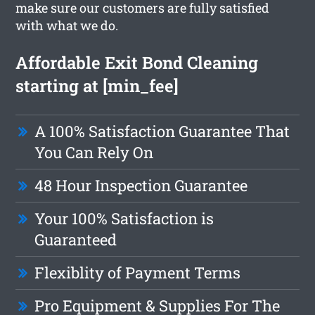
make sure our customers are fully satisfied
with what we do.
Affordable Exit Bond Cleaning
starting at [min_fee]
A 100% Satisfaction Guarantee That
You Can Rely On
48 Hour Inspection Guarantee
Your 100% Satisfaction is
Guaranteed
Flexiblity of Payment Terms
Pro Equipment & Supplies For The