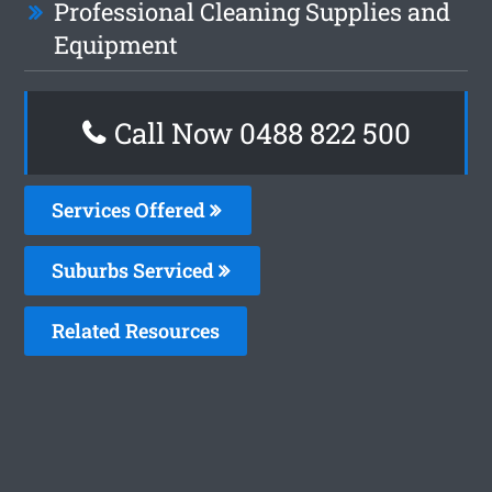
Professional Cleaning Supplies and
Equipment
Call Now 0488 822 500
Services Offered
Suburbs Serviced
Related Resources