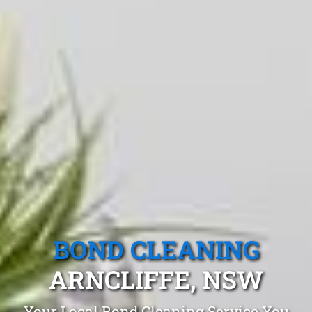
BOND CLEANING
ARNCLIFFE, NSW
Your Local Bond Cleaning Service You