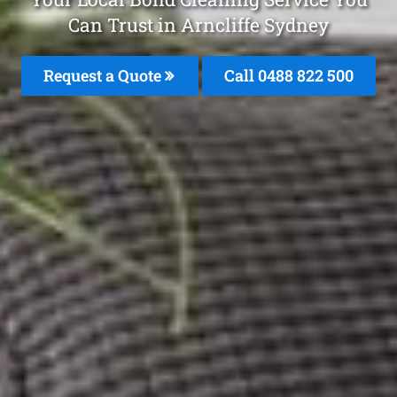
Can Trust in Arncliffe Sydney
Request a Quote
Call 0488 822 500