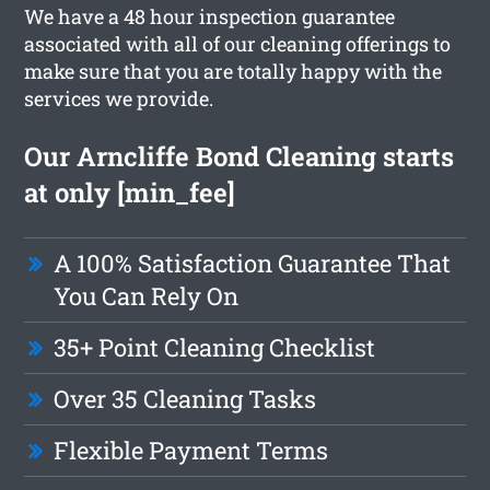
We have a 48 hour inspection guarantee
associated with all of our cleaning offerings to
make sure that you are totally happy with the
services we provide.
Our Arncliffe Bond Cleaning starts
at only [min_fee]
A 100% Satisfaction Guarantee That
You Can Rely On
35+ Point Cleaning Checklist
Over 35 Cleaning Tasks
Flexible Payment Terms