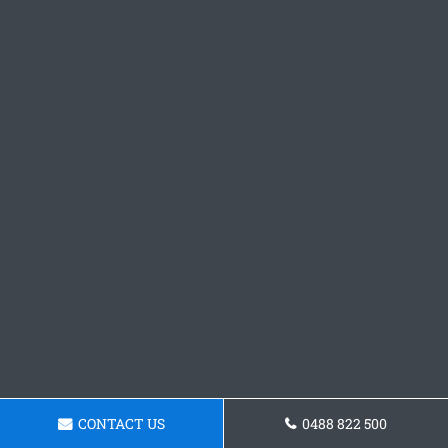
CONTACT US
0488 822 500