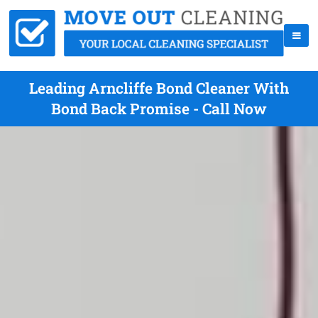
Leading Arncliffe Bond Cleaner With
Bond Back Promise - Call Now