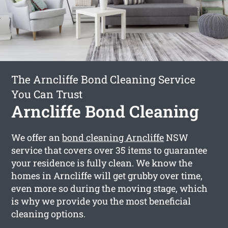
The Arncliffe Bond Cleaning Service
You Can Trust
Arncliffe Bond Cleaning
We offer an
bond cleaning Arncliffe
NSW
service that covers over 35 items to guarantee
your residence is fully clean. We know the
homes in Arncliffe will get grubby over time,
even more so during the moving stage, which
is why we provide you the most beneficial
cleaning options.