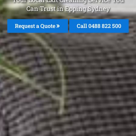
Can Trust in Epping Sydney
Request a Quote
Call 0488 822 500