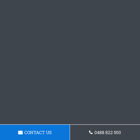
CONTACT US
0488 822 500