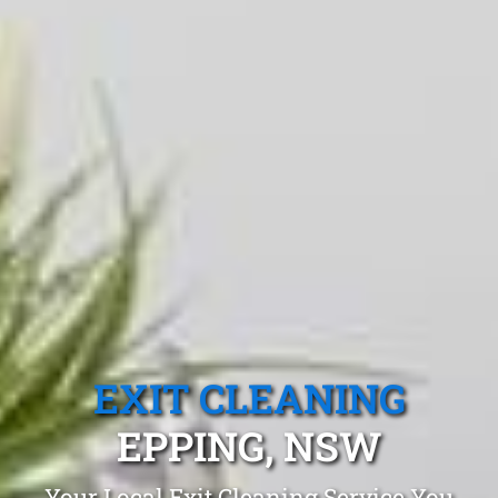
EXIT CLEANING
EPPING, NSW
Your Local Exit Cleaning Service You