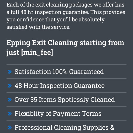
Each of the exit cleaning packages we offer has
a full 48 hr inspection guarantee. This provides
you confidence that you’ll be absolutely
satisfied with the service.
Epping Exit Cleaning starting from
just [min_fee]
Satisfaction 100% Guaranteed
48 Hour Inspection Guarantee
Over 35 Items Spotlessly Cleaned
Flexiblity of Payment Terms
Professional Cleaning Supplies &