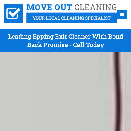
Leading Epping Exit Cleaner With Bond
Back Promise - Call Today