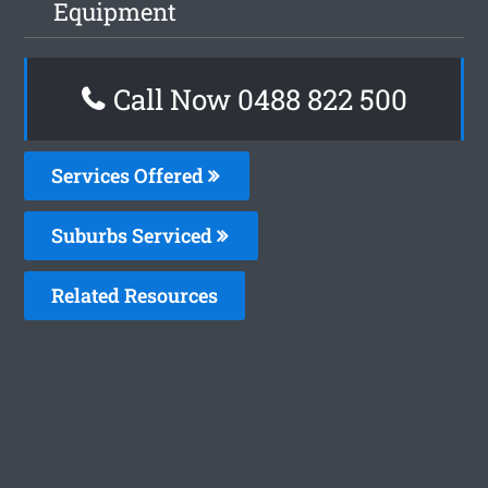
Equipment
Call Now 0488 822 500
Services Offered
Suburbs Serviced
Related Resources