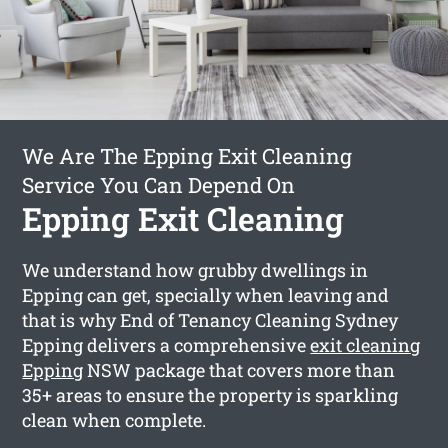
We Are The Epping Exit Cleaning
Service You Can Depend On
Epping Exit Cleaning
We understand how grubby dwellings in
Epping can get, specially when leaving and
that is why End of Tenancy Cleaning Sydney
Epping delivers a comprehensive
exit cleaning
Epping
NSW package that covers more than
35+ areas to ensure the property is sparkling
clean when complete.