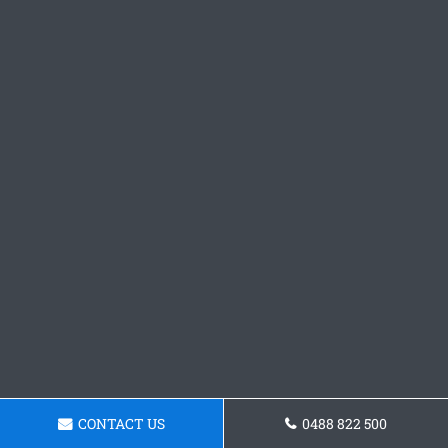
CONTACT US
0488 822 500