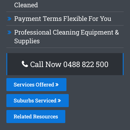
Cleaned
Payment Terms Flexible For You
Professional Cleaning Equipment &
Supplies
Call Now 0488 822 500
Services Offered
Suburbs Serviced
Related Resources