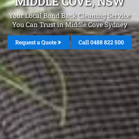
MIDDLE COVE, NSW
Your Local Bond Back Cleaning Service
You Can Trust in Middle Cove Sydney
Request a Quote
Call 0488 822 500