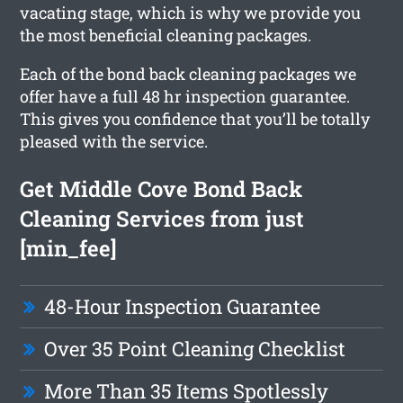
vacating stage, which is why we provide you
the most beneficial cleaning packages.
Each of the bond back cleaning packages we
offer have a full 48 hr inspection guarantee.
This gives you confidence that you’ll be totally
pleased with the service.
Get Middle Cove Bond Back
Cleaning Services from just
[min_fee]
48-Hour Inspection Guarantee
Over 35 Point Cleaning Checklist
More Than 35 Items Spotlessly