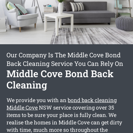
Our Company Is The Middle Cove Bond
Back Cleaning Service You Can Rely On
Middle Cove Bond Back
Cleaning
We provide you with an
bond back cleaning
Middle Cove
NSW service covering over 35
items to be sure your place is fully clean. We
realise the homes in Middle Cove can get dirty
with time, much more so throughout the