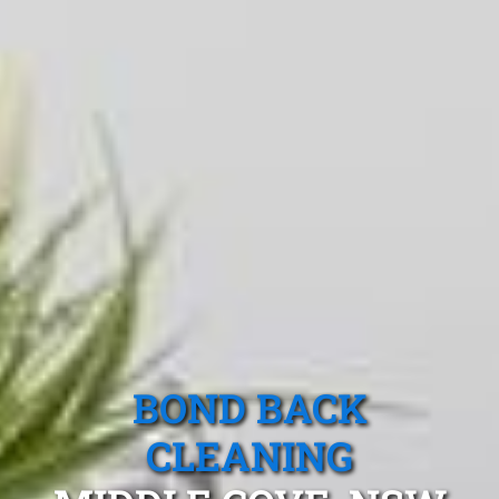
BOND BACK
CLEANING