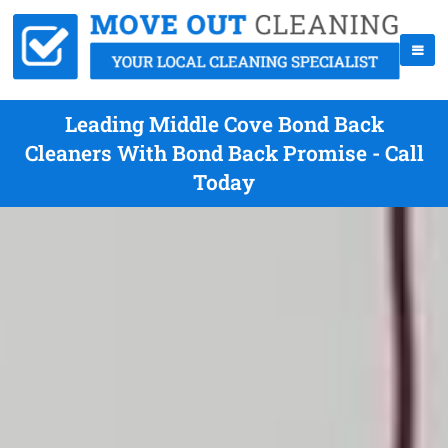
Leading Middle Cove Bond Back
Cleaners With Bond Back Promise - Call
Today