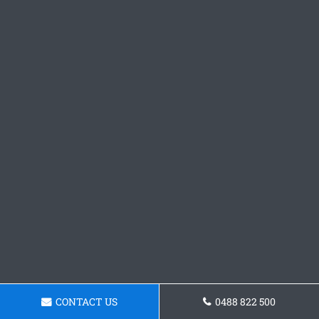
CONTACT US
0488 822 500