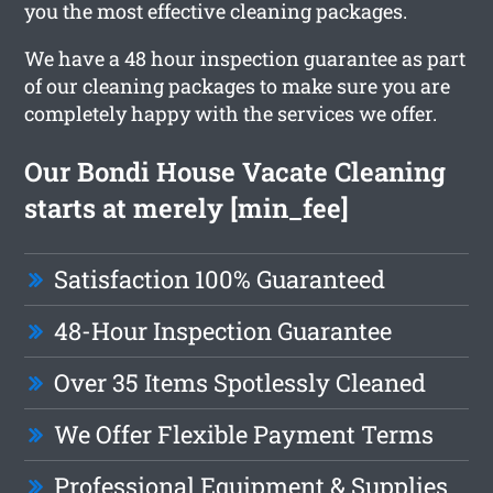
you the most effective cleaning packages.
We have a 48 hour inspection guarantee as part
of our cleaning packages to make sure you are
completely happy with the services we offer.
Our Bondi House Vacate Cleaning
starts at merely [min_fee]
Satisfaction 100% Guaranteed
48-Hour Inspection Guarantee
Over 35 Items Spotlessly Cleaned
We Offer Flexible Payment Terms
Professional Equipment & Supplies