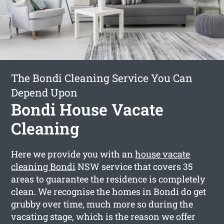
The Bondi Cleaning Service You Can
Depend Upon
Bondi House Vacate
Cleaning
Here we provide you with an
house vacate
cleaning Bondi
NSW service that covers 35
areas to guarantee the residence is completely
clean. We recognise the homes in Bondi do get
grubby over time, much more so during the
vacating stage, which is the reason we offer