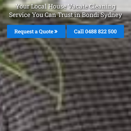
Your Local House Vacate Cleaning
Service You Can Trust in Bondi Sydney
Request a Quote
Call 0488 822 500