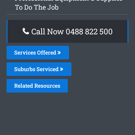
To Do The Job
Call Now 0488 822 500
Services Offered
Suburbs Serviced
Related Resources