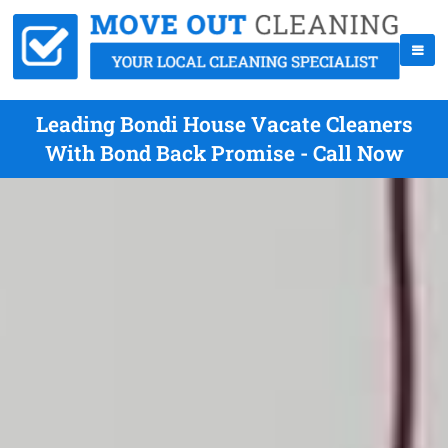
Leading Bondi House Vacate Cleaners
With Bond Back Promise - Call Now