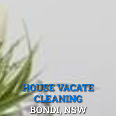
HOUSE VACATE
CLEANING
BONDI, NSW