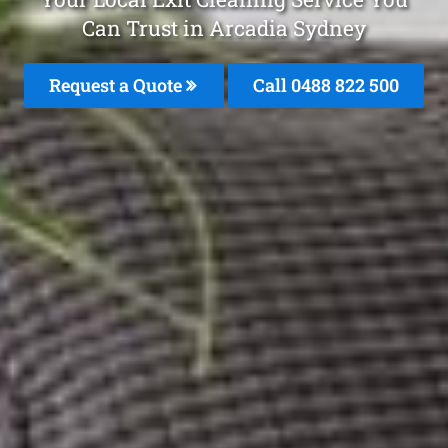
Can Trust in Arcadia Sydney
Request a Quote
Call 0488 822 500