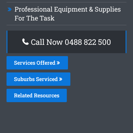
Professional Equipment & Supplies
For The Task
Call Now 0488 822 500
Services Offered
Suburbs Serviced
Related Resources