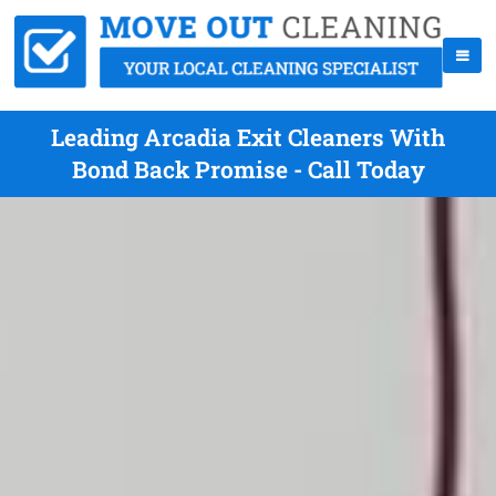
Leading Arcadia Exit Cleaners With
Bond Back Promise - Call Today