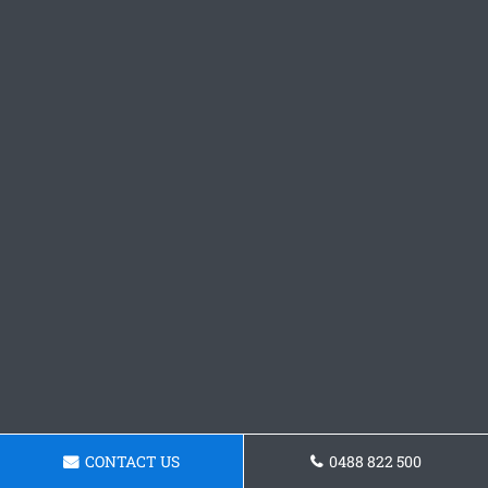
CONTACT US
0488 822 500