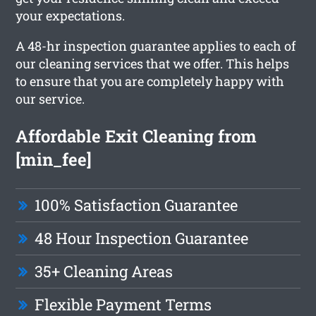
your expectations.
A 48-hr inspection guarantee applies to each of
our cleaning services that we offer. This helps
to ensure that you are completely happy with
our service.
Affordable Exit Cleaning from
[min_fee]
100% Satisfaction Guarantee
48 Hour Inspection Guarantee
35+ Cleaning Areas
Flexible Payment Terms