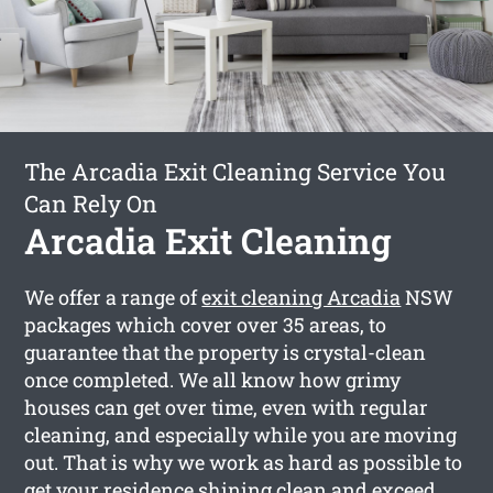
The Arcadia Exit Cleaning Service You
Can Rely On
Arcadia Exit Cleaning
We offer a range of
exit cleaning Arcadia
NSW
packages which cover over 35 areas, to
guarantee that the property is crystal-clean
once completed. We all know how grimy
houses can get over time, even with regular
cleaning, and especially while you are moving
out. That is why we work as hard as possible to
get your residence shining clean and exceed