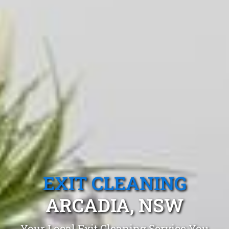
EXIT CLEANING
ARCADIA, NSW
Your Local Exit Cleaning Service You