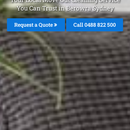
You Can Trust in Berowra Sydney
Request a Quote
Call 0488 822 500