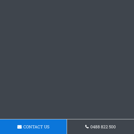
CONTACT US
0488 822 500