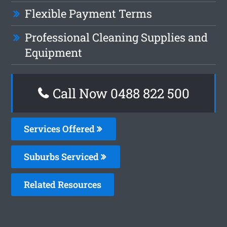
Flexible Payment Terms
Professional Cleaning Supplies and
Equipment
Call Now 0488 822 500
Services Offered
Suburbs Serviced
Related Resources