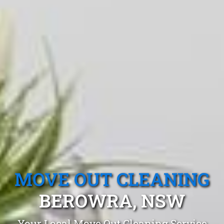
MOVE OUT CLEANING
BEROWRA, NSW
Your Local Move Out Cleaning Service