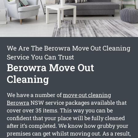
We Are The Berowra Move Out Cleaning
Service You Can Trust
Berowra Move Out
Cleaning
We have a number of
move out cleaning
Berowra
NSW service packages available that
cover over 35 items. This way you can be
confident that your place will be fully cleaned
after it’s completed. We know how grubby your
premises can get whilst moving out. As a result,