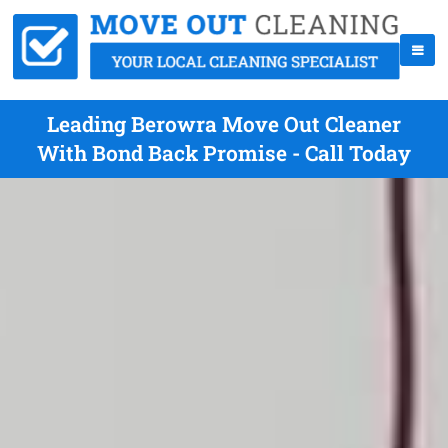
Leading Berowra Move Out Cleaner
With Bond Back Promise - Call Today