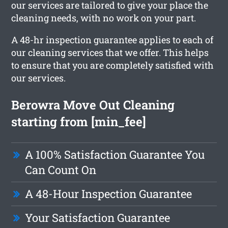
our services are tailored to give your place the
cleaning needs, with no work on your part.
A 48-hr inspection guarantee applies to each of
our cleaning services that we offer. This helps
to ensure that you are completely satisfied with
our services.
Berowra Move Out Cleaning
starting from [min_fee]
A 100% Satisfaction Guarantee You
Can Count On
A 48-Hour Inspection Guarantee
Your Satisfaction Guarantee