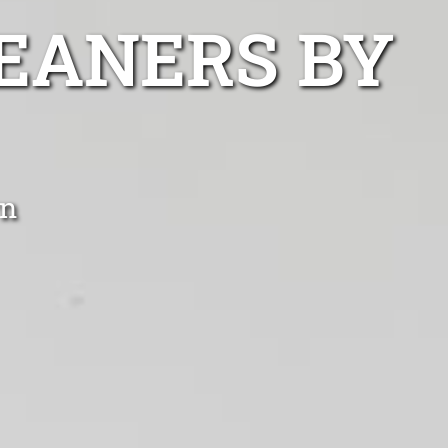
EANERS BY
wn