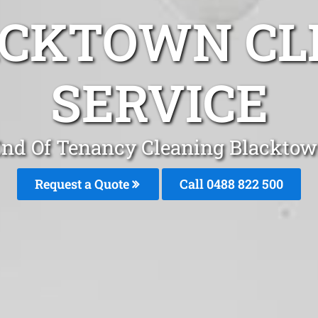
ACKTOWN CL
SERVICE
nd Of Tenancy Cleaning Blackto
Request a Quote
Call 0488 822 500