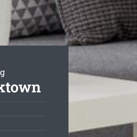
ng
cktown