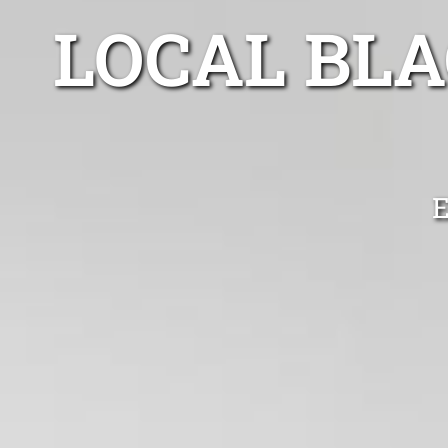
LOCAL BL
E