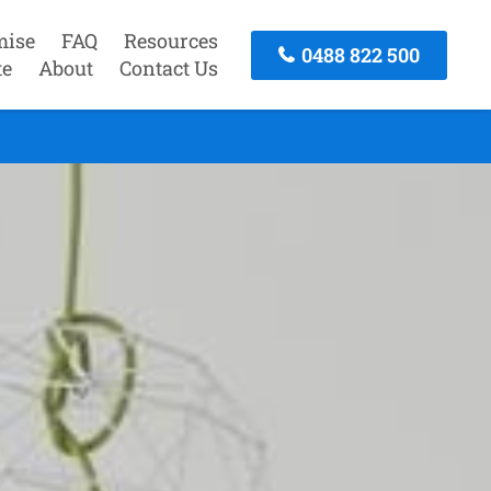
mise
FAQ
Resources
0488 822 500
te
About
Contact Us