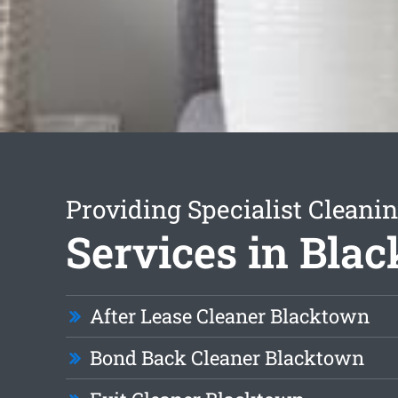
Providing Specialist Cleani
Services in Bla
After Lease Cleaner Blacktown
Bond Back Cleaner Blacktown