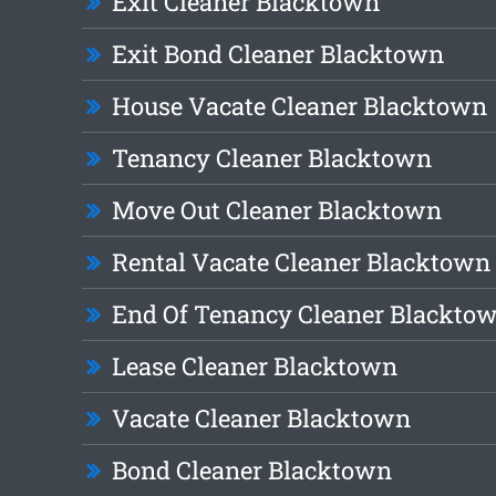
Exit Cleaner Blacktown
Exit Bond Cleaner Blacktown
House Vacate Cleaner Blacktown
Tenancy Cleaner Blacktown
Move Out Cleaner Blacktown
Rental Vacate Cleaner Blacktown
End Of Tenancy Cleaner Blackto
Lease Cleaner Blacktown
Vacate Cleaner Blacktown
Bond Cleaner Blacktown