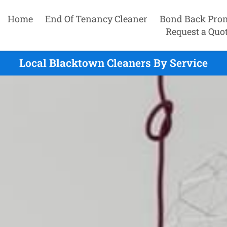
Home
End Of Tenancy Cleaner
Bond Back Pro
Request a Quo
Local Blacktown Cleaners By Service