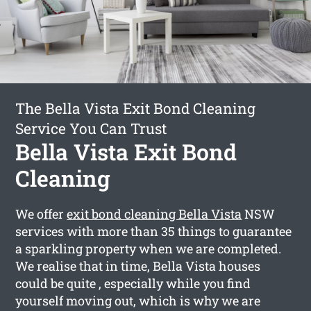
The Bella Vista Exit Bond Cleaning
Service You Can Trust
Bella Vista Exit Bond
Cleaning
We offer
exit bond cleaning Bella Vista
NSW
services with more than 35 things to guarantee
a sparkling property when we are completed.
We realise that in time, Bella Vista houses
could be quite , especially while you find
yourself moving out, which is why we are