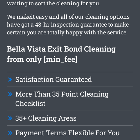
waiting to sort the cleaning for you.
We makeit easy and all of our cleaning options
have got a 48-hr inspection guarantee to make
certain you are totally happy with the service.
Bella Vista Exit Bond Cleaning
from only [min_fee]
Satisfaction Guaranteed
More Than 35 Point Cleaning
Checklist
35+ Cleaning Areas
Payment Terms Flexible For You