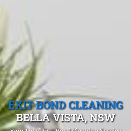
EXIT BOND CLEANING
BELLA VISTA, NSW
Your Local Exit Bond Cleaning Service