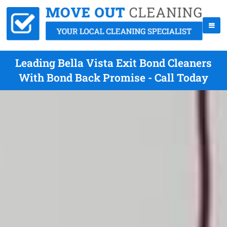
Leading Bella Vista Exit Bond Cleaners
With Bond Back Promise - Call Today