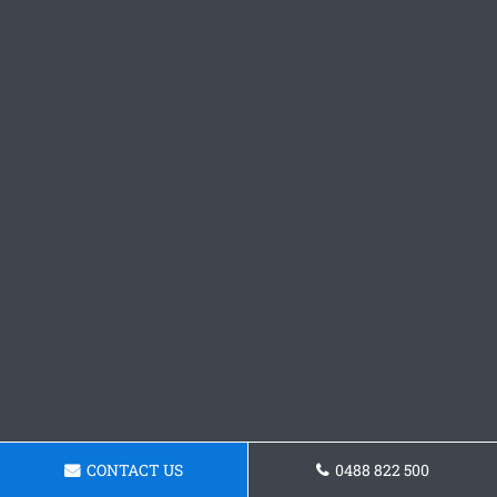
CONTACT US
0488 822 500