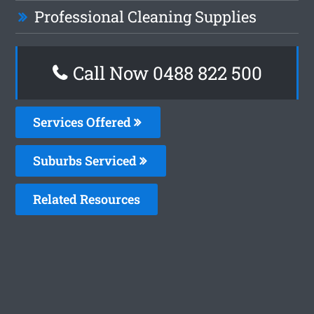
Professional Cleaning Supplies
Call Now 0488 822 500
Services Offered
Suburbs Serviced
Related Resources