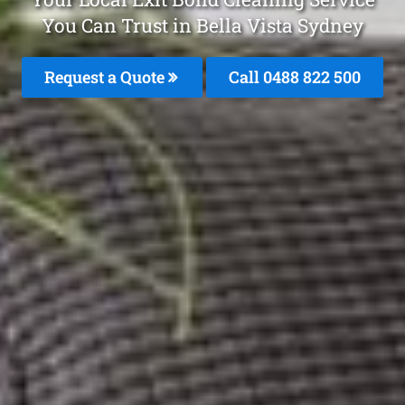
You Can Trust in Bella Vista Sydney
Request a Quote
Call 0488 822 500