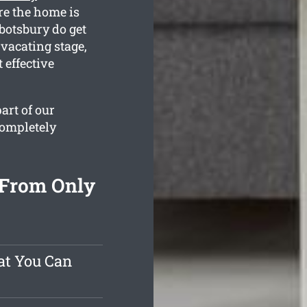
re the home is
botsbury do get
 vacating stage,
 effective
art of our
completely
 From Only
at You Can