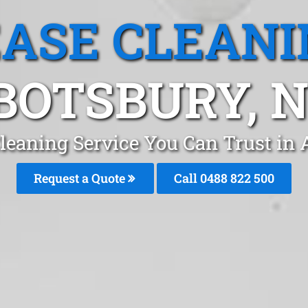
EASE CLEANI
BOTSBURY, 
Cleaning Service You Can Trust in
Request a Quote
Call 0488 822 500