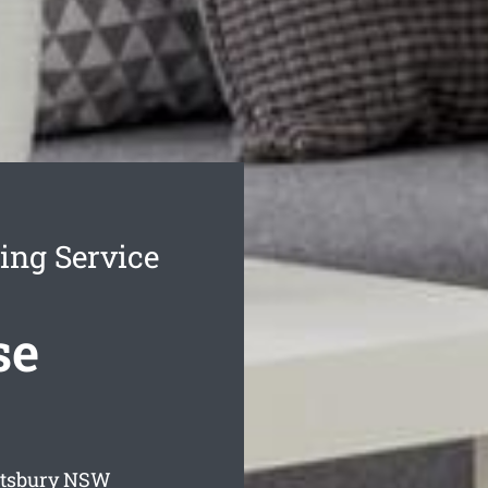
ing Service
se
otsbury
NSW