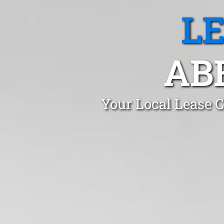
L
AB
Your Local Lease 