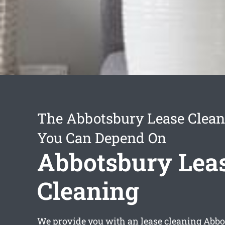
The Abbotsbury Lease Clean
You Can Depend On
Abbotsbury Lea
Cleaning
We provide you with an
lease cleaning Abb