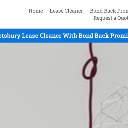
Home
Lease Cleaner
Bond Back Pro
Request a Quo
tsbury Lease Cleaner With Bond Back Promi