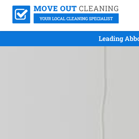
Leading Abbo