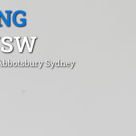
NG
NSW
 Abbotsbury Sydney