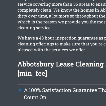
service covering more than 35 areas to ensu
completely clean. We know the homes in Ab
dirty over time, a lot more so throughout the
which is the reason we provide you the most
cleaning service.
We have a 48 hour inspection guarantee as p
cleaning offerings to make sure that you’re 
pleased with the services we offer.
Abbotsbury Lease Cleaning
[min_fee]
A 100% Satisfaction Guarantee Th
Count On