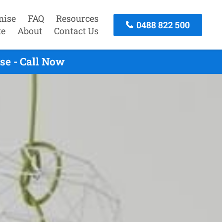
mise
FAQ
Resources
0488 822 500
te
About
Contact Us
se - Call Now