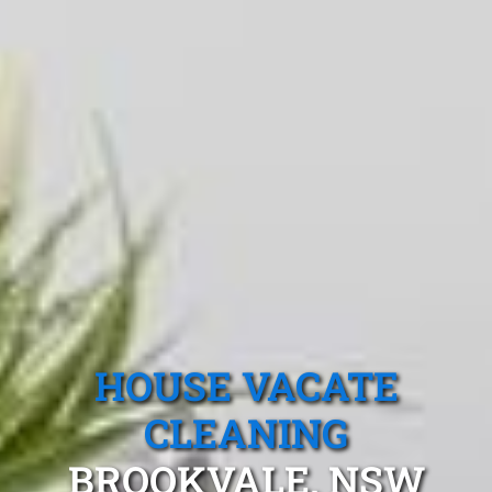
HOUSE VACATE
CLEANING
BROOKVALE, NSW