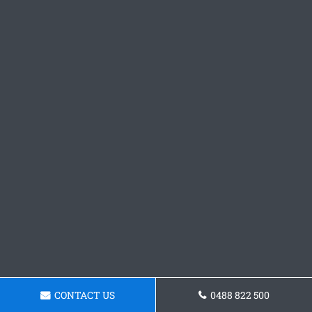
CONTACT US
0488 822 500