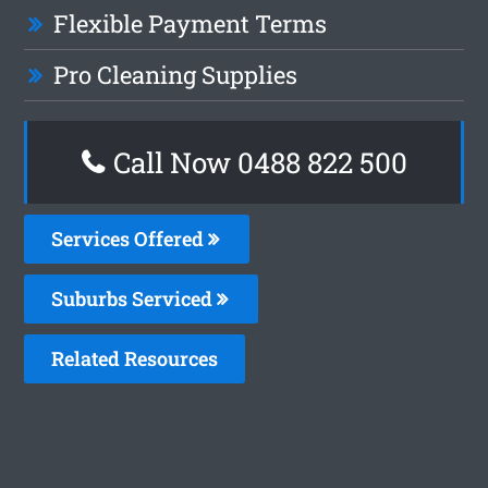
Flexible Payment Terms
Pro Cleaning Supplies
Call Now 0488 822 500
Services Offered
Suburbs Serviced
Related Resources