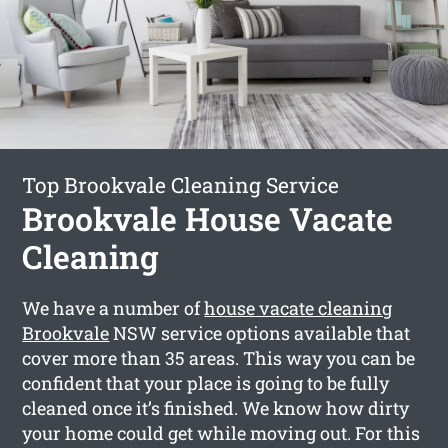
Top Brookvale Cleaning Service
Brookvale House Vacate
Cleaning
We have a number of
house vacate cleaning
Brookvale
NSW service options available that
cover more than 35 areas. This way you can be
confident that your place is going to be fully
cleaned once it’s finished. We know how dirty
your home could get while moving out. For this