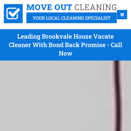
Leading Brookvale House Vacate
Cleaner With Bond Back Promise - Call
Now