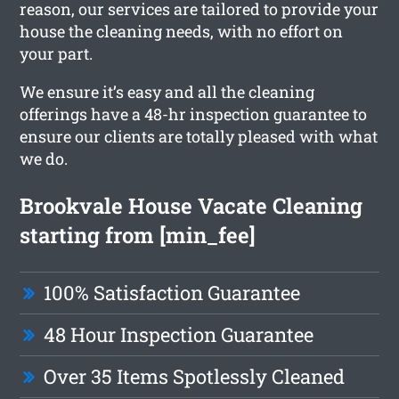
reason, our services are tailored to provide your
house the cleaning needs, with no effort on
your part.
We ensure it’s easy and all the cleaning
offerings have a 48-hr inspection guarantee to
ensure our clients are totally pleased with what
we do.
Brookvale House Vacate Cleaning
starting from [min_fee]
100% Satisfaction Guarantee
48 Hour Inspection Guarantee
Over 35 Items Spotlessly Cleaned