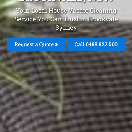
Your Local House Vacate Cleaning
Service You Can Trust in Brookvale
Sydney
Request a Quote
Call 0488 822 500