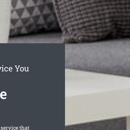
vice You
e
ervice that