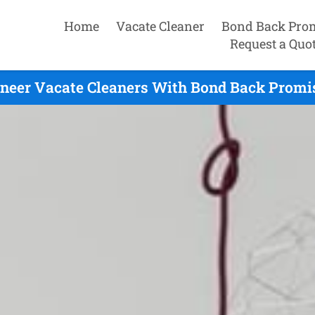
Home
Vacate Cleaner
Bond Back Pro
Request a Quo
neer Vacate Cleaners With Bond Back Promis