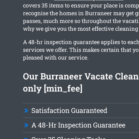
covers 35 items to ensure your place is comp
recognise the homes in Burraneer may get g
passes, much more so throughout the vacati
why we give you the most effective cleaning 
A 48-hr inspection guarantee applies to each
services we offer. This makes certain that y
pleased with our service.
Our Burraneer Vacate Clean
only [min_fee]
Satisfaction Guaranteed
A 48-Hr Inspection Guarantee