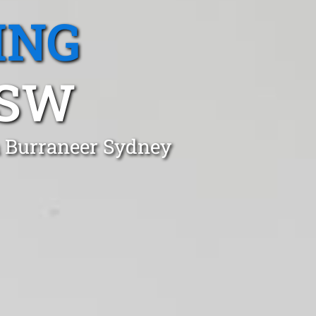
ING
NSW
n Burraneer Sydney