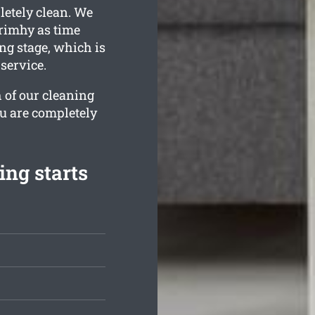
letely clean. We
rimhy as time
ng stage, which is
service.
 of our cleaning
ou are completely
ing starts