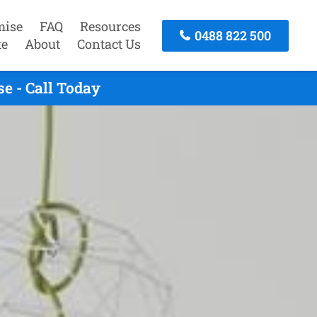
mise
FAQ
Resources
0488 822 500
te
About
Contact Us
e - Call Today