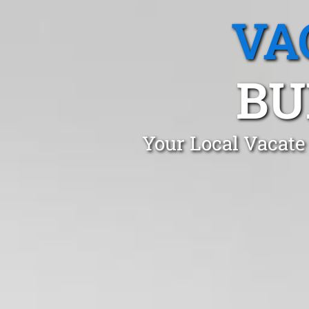
VA
BU
Your Local Vacate