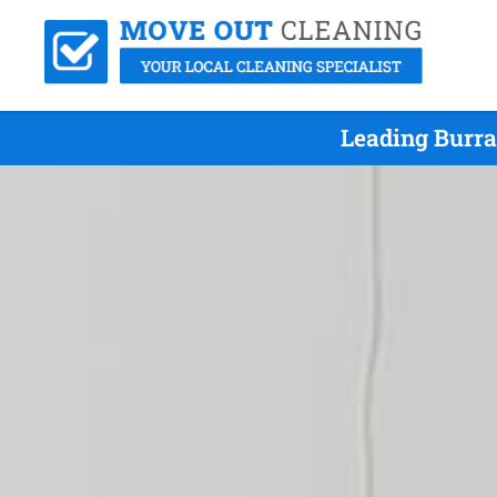
Leading Burra