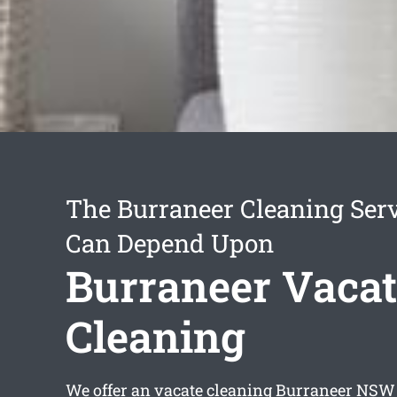
The Burraneer Cleaning Ser
Can Depend Upon
Burraneer Vacat
Cleaning
We offer an
vacate cleaning Burraneer
NSW s