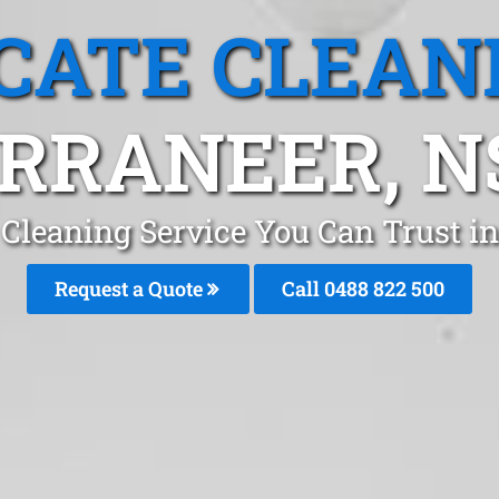
CATE CLEAN
RRANEER, 
 Cleaning Service You Can Trust i
Request a Quote
Call 0488 822 500