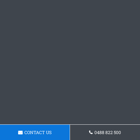
CONTACT US
0488 822 500