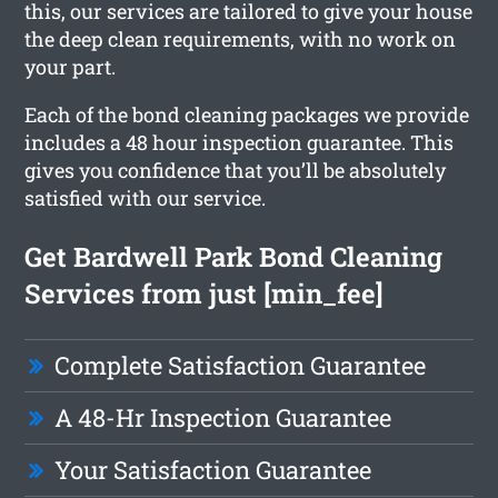
this, our services are tailored to give your house
the deep clean requirements, with no work on
your part.
Each of the bond cleaning packages we provide
includes a 48 hour inspection guarantee. This
gives you confidence that you’ll be absolutely
satisfied with our service.
Get Bardwell Park Bond Cleaning
Services from just [min_fee]
Complete Satisfaction Guarantee
A 48-Hr Inspection Guarantee
Your Satisfaction Guarantee