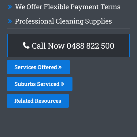
We Offer Flexible Payment Terms
Professional Cleaning Supplies
Call Now 0488 822 500
Services Offered
Suburbs Serviced
Related Resources