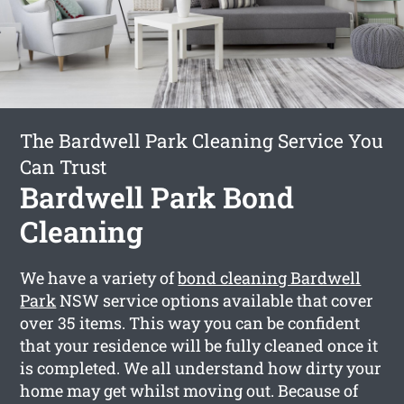
The Bardwell Park Cleaning Service You
Can Trust
Bardwell Park Bond
Cleaning
We have a variety of
bond cleaning Bardwell
Park
NSW service options available that cover
over 35 items. This way you can be confident
that your residence will be fully cleaned once it
is completed. We all understand how dirty your
home may get whilst moving out. Because of