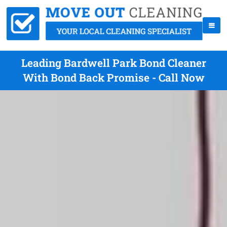
Leading Bardwell Park Bond Cleaner
With Bond Back Promise - Call Now