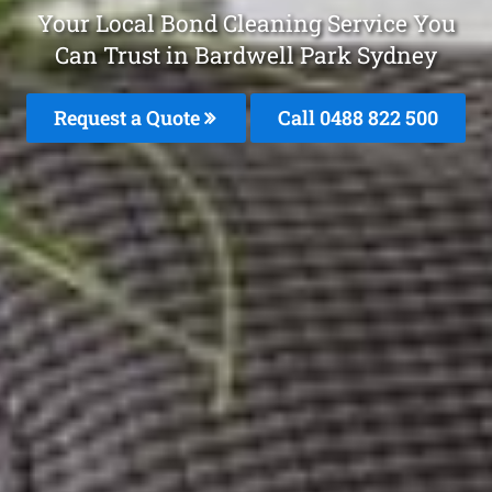
Your Local Bond Cleaning Service You
Can Trust in Bardwell Park Sydney
Request a Quote
Call 0488 822 500