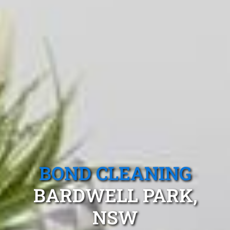
BOND CLEANING
BARDWELL PARK,
NSW