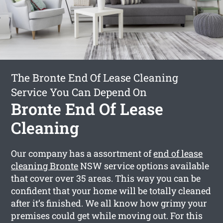
The Bronte End Of Lease Cleaning
Service You Can Depend On
Bronte End Of Lease
Cleaning
Our company has a assortment of
end of lease
cleaning Bronte
NSW service options available
that cover over 35 areas. This way you can be
confident that your home will be totally cleaned
after it’s finished. We all know how grimy your
premises could get while moving out. For this