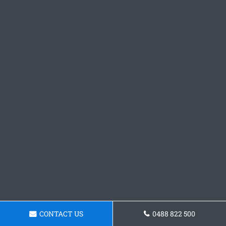
CONTACT US
0488 822 500