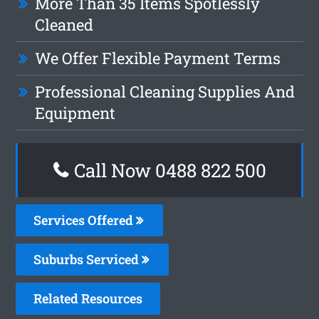
More Than 35 Items Spotlessly
Cleaned
We Offer Flexible Payment Terms
Professional Cleaning Supplies And
Equipment
Call Now 0488 822 500
Services Offered
Suburbs Serviced
Related Resources