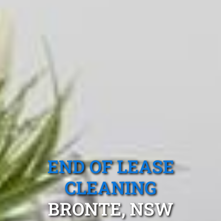
END OF LEASE
CLEANING
BRONTE, NSW