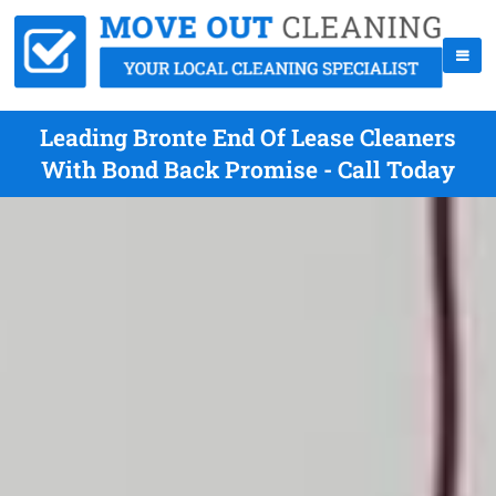
Leading Bronte End Of Lease Cleaners
With Bond Back Promise - Call Today