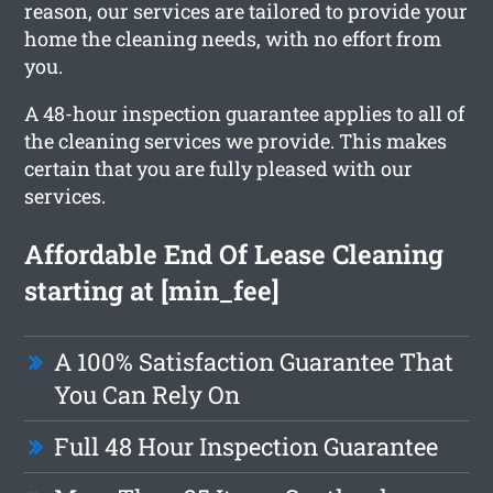
reason, our services are tailored to provide your
home the cleaning needs, with no effort from
you.
A 48-hour inspection guarantee applies to all of
the cleaning services we provide. This makes
certain that you are fully pleased with our
services.
Affordable End Of Lease Cleaning
starting at [min_fee]
A 100% Satisfaction Guarantee That
You Can Rely On
Full 48 Hour Inspection Guarantee