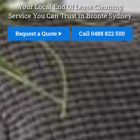
Your Local End Of Lease Cleaning
Service You Can Trust in Bronte Sydney
Request a Quote
Call 0488 822 500