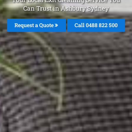
Can Trust in Ashbury Sydney
Request a Quote
Call 0488 822 500