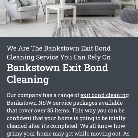
We Are The Bankstown Exit Bond
Cleaning Service You Can Rely On
Bankstown Exit Bond
Cleaning
Our company has a range of
exit bond cleaning
Bankstown
NSW service packages available
that cover over 35 items. This way you can be
confident that your home is going to be totally
cleaned after it’s completed. We all know how
grimy your home may get while moving out. As