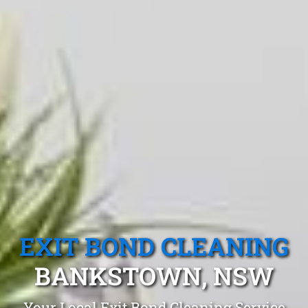
EXIT BOND CLEANING
BANKSTOWN, NSW
Your Local Exit Bond Cleaning Service