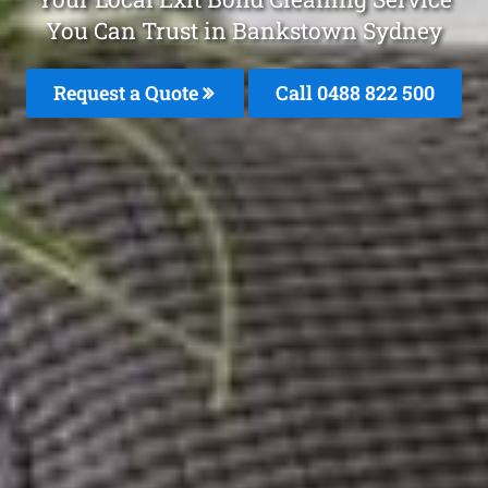
You Can Trust in Bankstown Sydney
Request a Quote
Call 0488 822 500