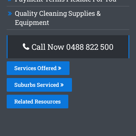
Quality Cleaning Supplies &
Equipment
Call Now 0488 822 500
Services Offered
Suburbs Serviced
Related Resources