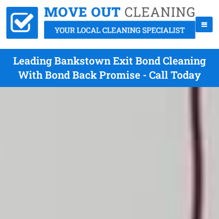
Leading Bankstown Exit Bond Cleaning
With Bond Back Promise - Call Today