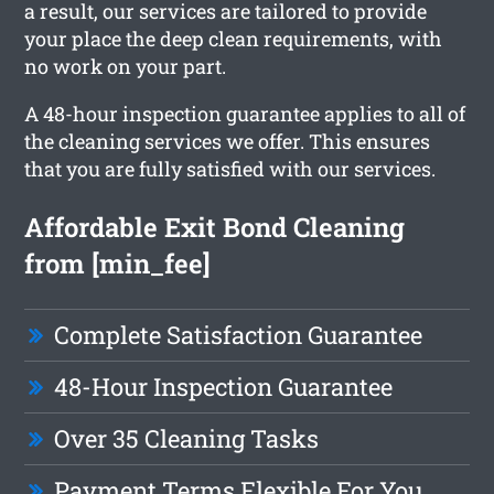
a result, our services are tailored to provide
your place the deep clean requirements, with
no work on your part.
A 48-hour inspection guarantee applies to all of
the cleaning services we offer. This ensures
that you are fully satisfied with our services.
Affordable Exit Bond Cleaning
from [min_fee]
Complete Satisfaction Guarantee
48-Hour Inspection Guarantee
Over 35 Cleaning Tasks
Payment Terms Flexible For You