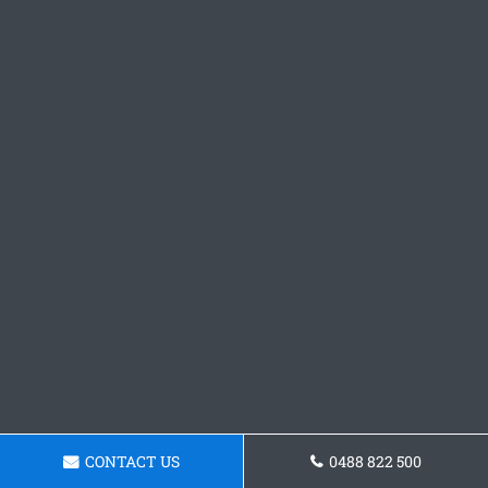
CONTACT US
0488 822 500