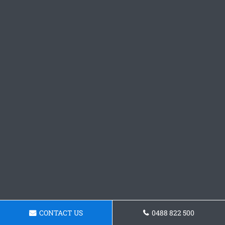
CONTACT US
0488 822 500