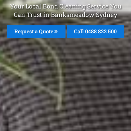
Your Local Bond Cleaning Service You
Can Trust in Banksmeadow Sydney
Request a Quote
Call 0488 822 500