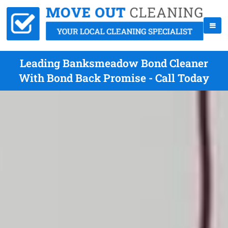
Leading Banksmeadow Bond Cleaner
With Bond Back Promise - Call Today