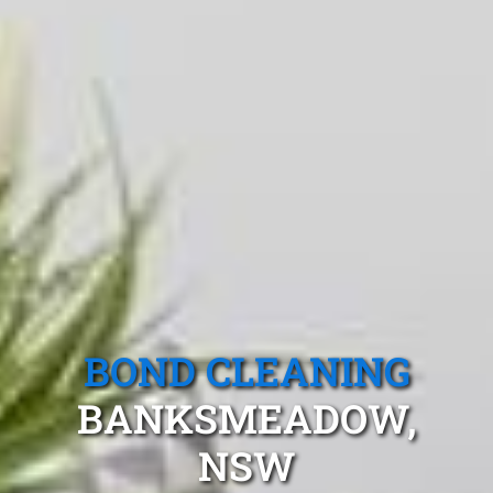
BOND CLEANING
BANKSMEADOW,
NSW