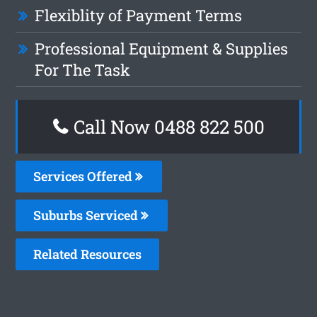
Flexiblity of Payment Terms
Professional Equipment & Supplies
For The Task
Call Now 0488 822 500
Services Offered
Suburbs Serviced
Related Resources