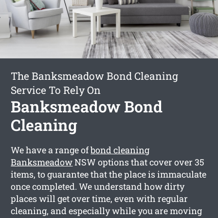
The Banksmeadow Bond Cleaning
Service To Rely On
Banksmeadow Bond
Cleaning
We have a range of
bond cleaning
Banksmeadow
NSW options that cover over 35
items, to guarantee that the place is immaculate
once completed. We understand how dirty
places will get over time, even with regular
cleaning, and especially while you are moving