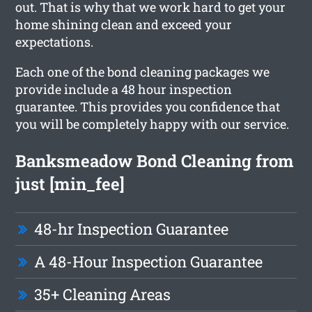
out. That is why that we work hard to get your
home shining clean and exceed your
expectations.
Each one of the bond cleaning packages we
provide include a 48 hour inspection
guarantee. This provides you confidence that
you will be completely happy with our service.
Banksmeadow Bond Cleaning from
just [min_fee]
48-hr Inspection Guarantee
A 48-Hour Inspection Guarantee
35+ Cleaning Areas