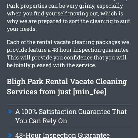
Park properties can be very grimy, especially
when you find yourself moving out, which is
why we are prepared to sort the cleaning to suit
your needs.
Each of the rental vacate cleaning packages we
provide feature a 48 hour inspection guarantee.
This will provide you confidence that you will
be totally pleased with the service.
Bligh Park Rental Vacate Cleaning
Services from just [min_fee]
A 100% Satisfaction Guarantee That
You Can Rely On
48-Hour Inspection Guarantee