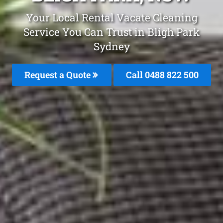
Your Local Rental Vacate Cleaning
Service You Can Trust in Bligh Park
Sydney
Request a Quote
Call 0488 822 500