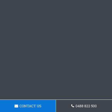
CONTACT US
0488 822 500