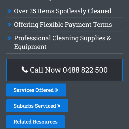
Over 35 Items Spotlessly Cleaned
Offering Flexible Payment Terms
Professional Cleaning Supplies &
Equipment
Call Now 0488 822 500
Services Offered
Suburbs Serviced
Related Resources