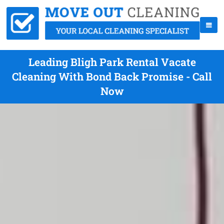
Leading Bligh Park Rental Vacate
Cleaning With Bond Back Promise - Call
Now