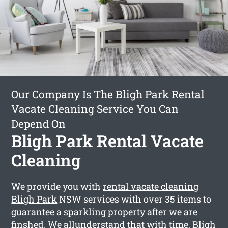
Our Company Is The Bligh Park Rental
Vacate Cleaning Service You Can
Depend On
Bligh Park Rental Vacate
Cleaning
We provide you with
rental vacate cleaning
Bligh Park
NSW services with over 35 items to
guarantee a sparkling property after we are
finshed. We allunderstand that with time, Bligh