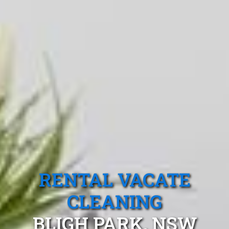
RENTAL VACATE
CLEANING
BLIGH PARK, NSW