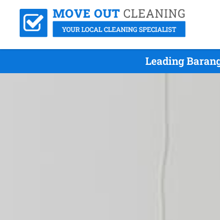
Leading Barang