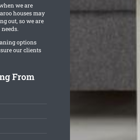
y when we are
ngaroo houses may
ing out, so we are
r needs.
eaning options
sure our clients
ing From