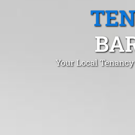
TEN
BA
Your Local Tenancy