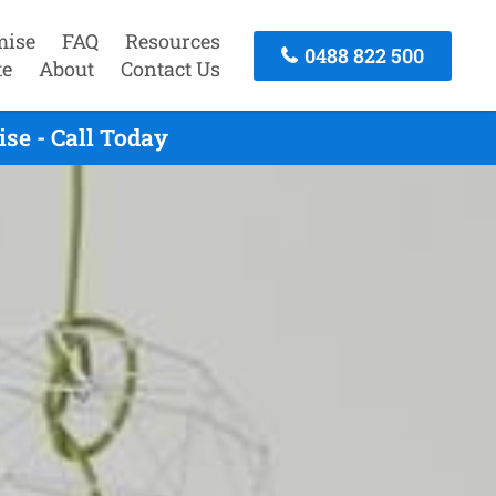
mise
FAQ
Resources
0488 822 500
te
About
Contact Us
se - Call Today