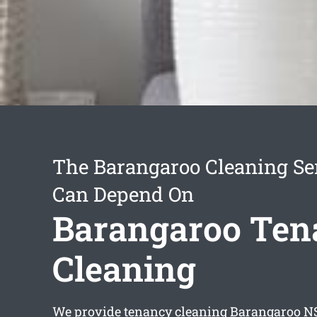
The Barangaroo Cleaning Se
Can Depend On
Barangaroo Ten
Cleaning
We provide
tenancy cleaning Barangaroo
NS