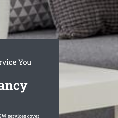
rvice You
ancy
W services cover