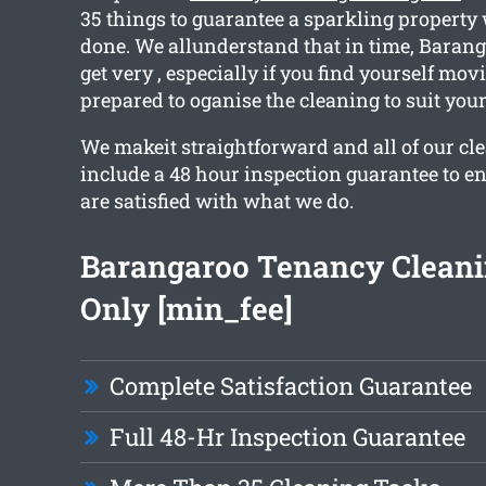
35 things to guarantee a sparkling propert
done. We allunderstand that in time, Bara
get very , especially if you find yourself mov
prepared to oganise the cleaning to suit you
We makeit straightforward and all of our cl
include a 48 hour inspection guarantee to en
are satisfied with what we do.
Barangaroo Tenancy Clean
Only [min_fee]
Complete Satisfaction Guarantee
Full 48-Hr Inspection Guarantee