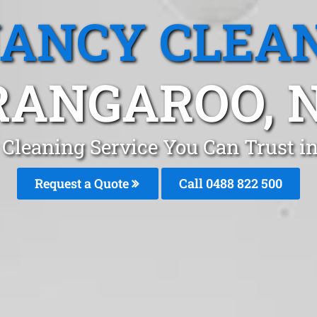
ANCY CLEA
RANGAROO, 
 Cleaning Service You Can Trust i
Request a Quote
Call 0488 822 500