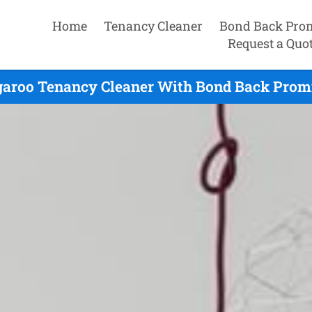
Home
Tenancy Cleaner
Bond Back Pro
Request a Quo
aroo Tenancy Cleaner With Bond Back Promi