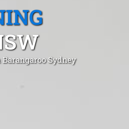
NING
NSW
n Barangaroo Sydney