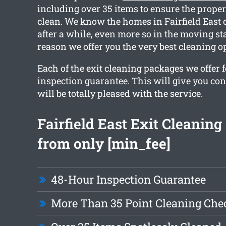
including over 35 items to ensure the proper
clean. We know the homes in Fairfield East 
after a while, even more so in the moving st
reason we offer you the very best cleaning o
Each of the exit cleaning packages we offer fe
inspection guarantee. This will give you con
will be totally pleased with the service.
Fairfield East Exit Cleaning
from only [min_fee]
48-Hour Inspection Guarantee
More Than 35 Point Cleaning Chec