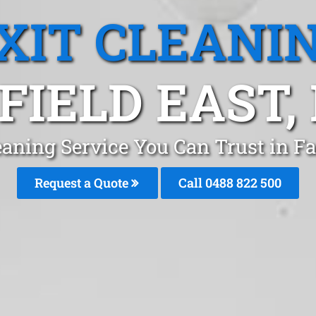
XIT CLEANI
FIELD EAST
eaning Service You Can Trust in Fa
Request a Quote
Call 0488 822 500