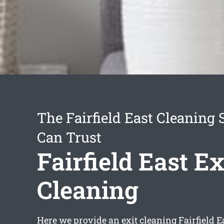
The Fairfield East Cleaning 
Can Trust
Fairfield East Ex
Cleaning
Here we provide an
exit cleaning Fairfield E