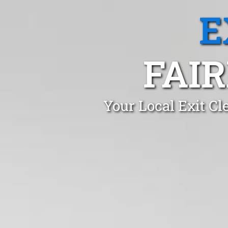
E
FAIR
Your Local Exit Cl