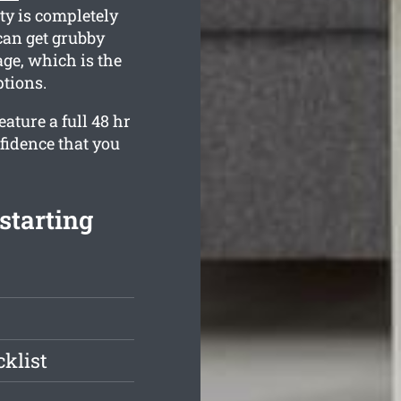
ty is completely
can get grubby
age, which is the
ptions.
ature a full 48 hr
fidence that you
 starting
klist