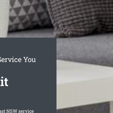
Service You
it
ast
NSW service