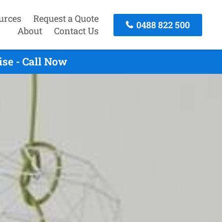
urces
Request a Quote
0488 822 500
About
Contact Us
ise - Call Now