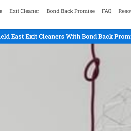
e
Exit Cleaner
Bond Back Promise
FAQ
Reso
ield East Exit Cleaners With Bond Back Prom