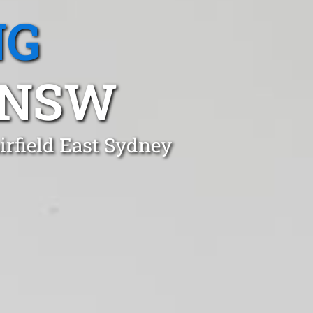
NG
, NSW
irfield East Sydney