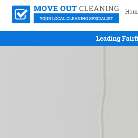
Hom
Leading Fairf