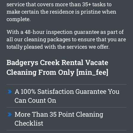
service that covers more than 35+ tasks to
make certain the residence is pristine when
complete.
With a 48-hour inspection guarantee as part of
all our cleaning packages to ensure that you are
totally pleased with the services we offer.
Badgerys Creek Rental Vacate
Cleaning From Only [min_fee]
A 100% Satisfaction Guarantee You
Can Count On
More Than 35 Point Cleaning
Checklist