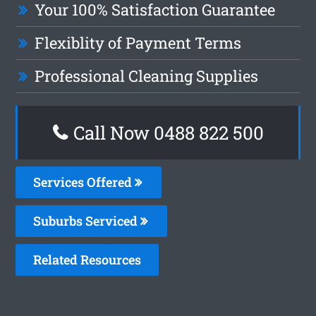
Your 100% Satisfaction Guarantee
Flexiblity of Payment Terms
Professional Cleaning Supplies
Call Now 0488 822 500
Services Offered
Suburbs Serviced
Related Resources