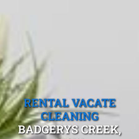
RENTAL VACATE
CLEANING
BADGERYS CREEK,