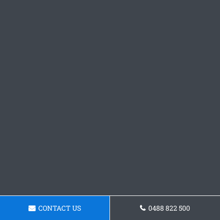
CONTACT US
0488 822 500