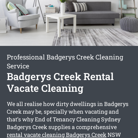
Professional Badgerys Creek Cleaning
Service
Badgerys Creek Rental
Vacate Cleaning
We all realise how dirty dwellings in Badgerys
Creek may be, specially when vacating and
that’s why End of Tenancy Cleaning Sydney
Badgerys Creek supplies a comprehensive
rental vacate cleaning Badgerys Creek
NSW