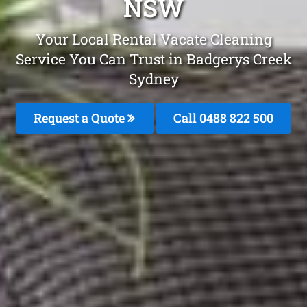
NSW
Your Local Rental Vacate Cleaning
Service You Can Trust in Badgerys Creek
Sydney
Request a Quote
Call 0488 822 500