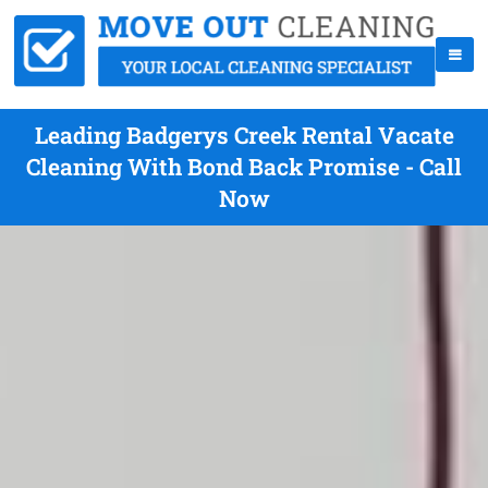
Leading Badgerys Creek Rental Vacate
Cleaning With Bond Back Promise - Call
Now