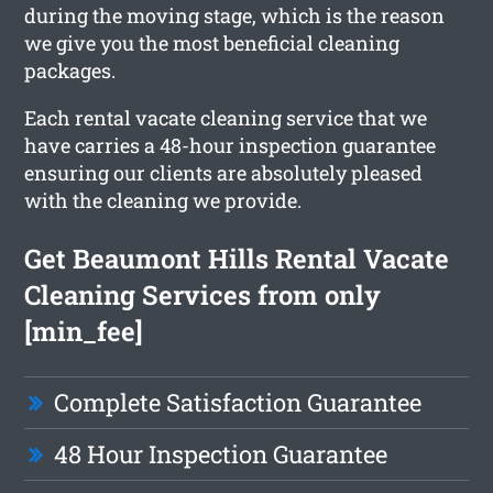
during the moving stage, which is the reason
we give you the most beneficial cleaning
packages.
Each rental vacate cleaning service that we
have carries a 48-hour inspection guarantee
ensuring our clients are absolutely pleased
with the cleaning we provide.
Get Beaumont Hills Rental Vacate
Cleaning Services from only
[min_fee]
Complete Satisfaction Guarantee
48 Hour Inspection Guarantee