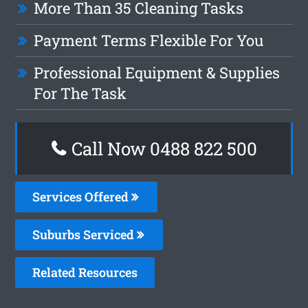
More Than 35 Cleaning Tasks
Payment Terms Flexible For You
Professional Equipment & Supplies
For The Task
Call Now 0488 822 500
Services Offered
Suburbs Serviced
Related Resources