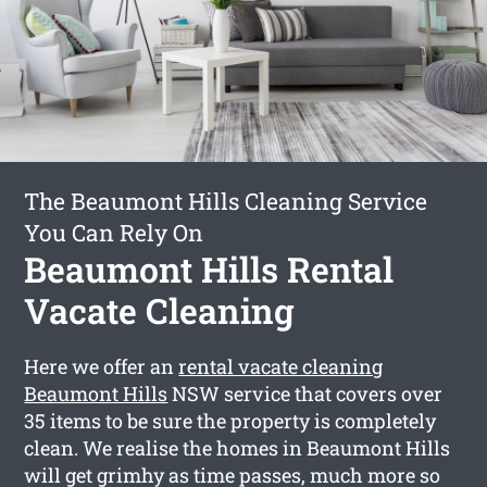
The Beaumont Hills Cleaning Service
You Can Rely On
Beaumont Hills Rental
Vacate Cleaning
Here we offer an
rental vacate cleaning
Beaumont Hills
NSW service that covers over
35 items to be sure the property is completely
clean. We realise the homes in Beaumont Hills
will get grimhy as time passes, much more so