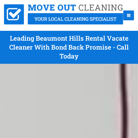
Leading Beaumont Hills Rental Vacate
Cleaner With Bond Back Promise - Call
Today