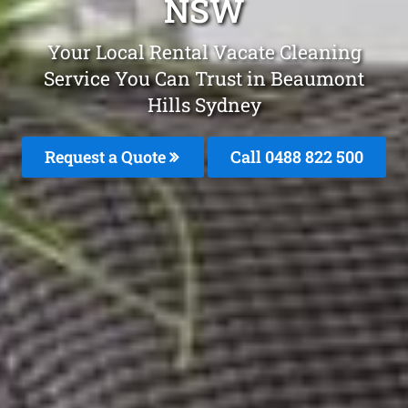
NSW
Your Local Rental Vacate Cleaning
Service You Can Trust in Beaumont
Hills Sydney
Request a Quote
Call 0488 822 500