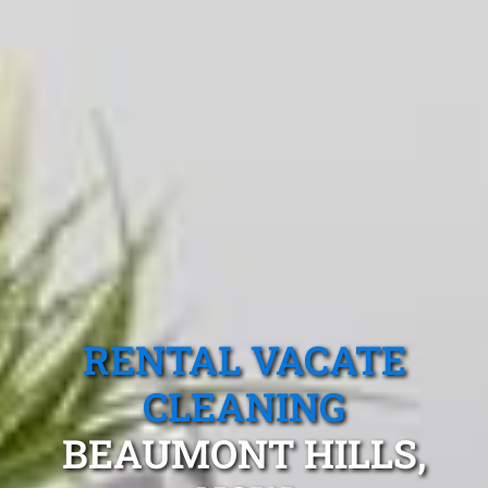
RENTAL VACATE
CLEANING
BEAUMONT HILLS,