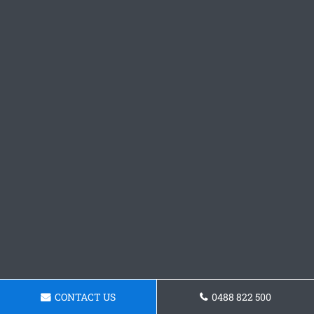
CONTACT US
0488 822 500