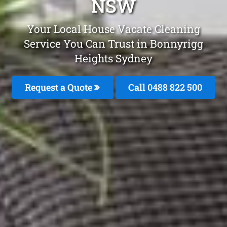
NSW
Your Local House Vacate Cleaning
Service You Can Trust in Bonnyrigg
Heights Sydney
Request a Quote
Call 0488 822 500