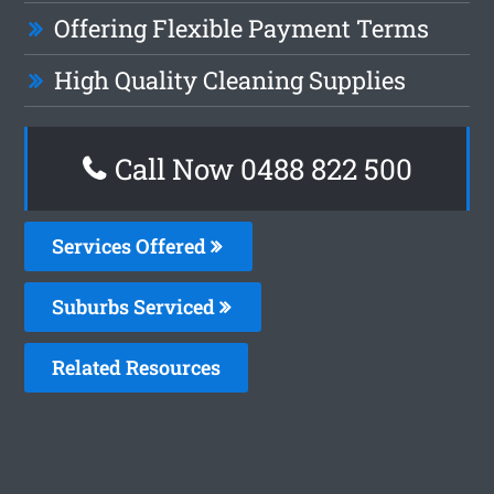
Offering Flexible Payment Terms
High Quality Cleaning Supplies
Call Now 0488 822 500
Services Offered
Suburbs Serviced
Related Resources