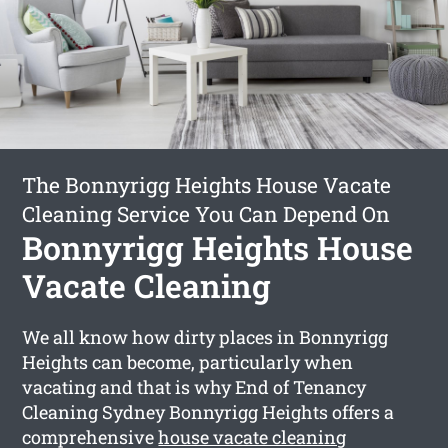
The Bonnyrigg Heights House Vacate
Cleaning Service You Can Depend On
Bonnyrigg Heights House
Vacate Cleaning
We all know how dirty places in Bonnyrigg
Heights can become, particularly when
vacating and that is why End of Tenancy
Cleaning Sydney Bonnyrigg Heights offers a
comprehensive
house vacate cleaning