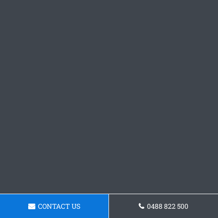
CONTACT US
0488 822 500