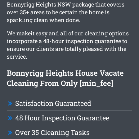
Bonnyrigg Heights
NSW package that covers
over 35+ areas to be certain the home is
sparkling clean when done.
We makeit easy and all of our cleaning options
incorporate a 48-hour inspection guarantee to
ensure our clients are totally pleased with the
service.
Bonnyrigg Heights House Vacate
Cleaning From Only [min_fee]
Satisfaction Guaranteed
48 Hour Inspection Guarantee
Over 35 Cleaning Tasks