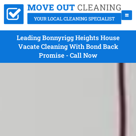
Leading Bonnyrigg Heights House
Vacate Cleaning With Bond Back
Promise - Call Now