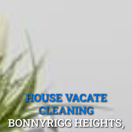
HOUSE VACATE
CLEANING
BONNYRIGG HEIGHTS,