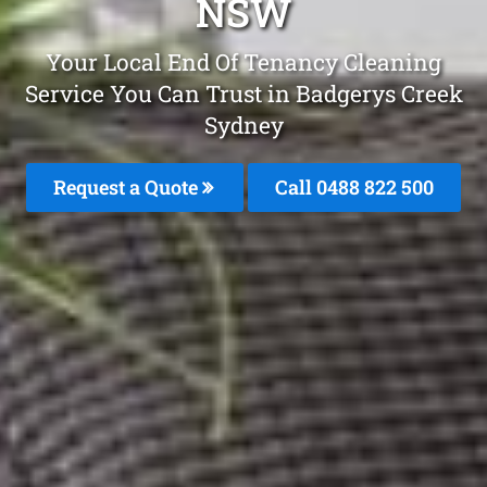
NSW
Your Local End Of Tenancy Cleaning
Service You Can Trust in Badgerys Creek
Sydney
Request a Quote
Call 0488 822 500