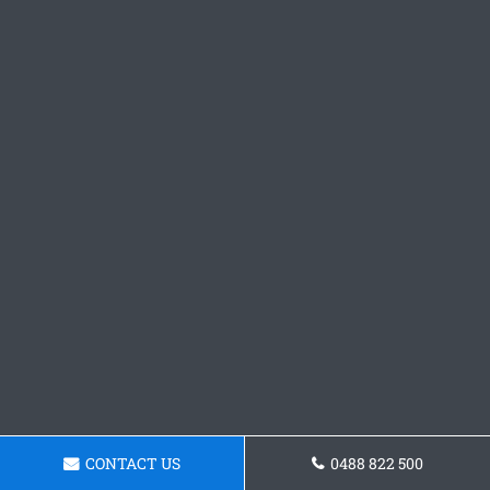
CONTACT US
0488 822 500