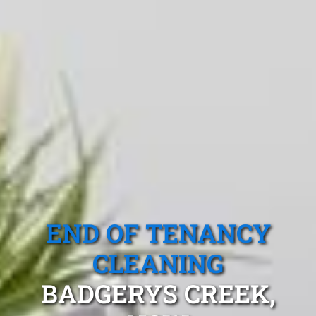
END OF TENANCY
CLEANING
BADGERYS CREEK,