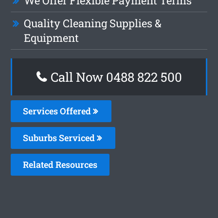
We Offer Flexible Payment Terms
Quality Cleaning Supplies &
Equipment
Call Now 0488 822 500
Services Offered
Suburbs Serviced
Related Resources