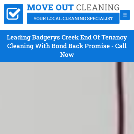
Leading Badgerys Creek End Of Tenancy
Cleaning With Bond Back Promise - Call
Now