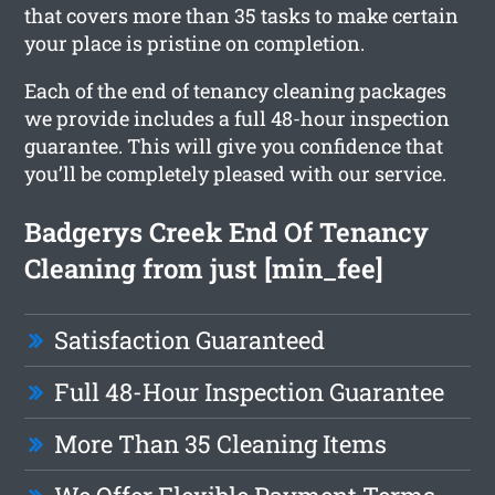
that covers more than 35 tasks to make certain
your place is pristine on completion.
Each of the end of tenancy cleaning packages
we provide includes a full 48-hour inspection
guarantee. This will give you confidence that
you’ll be completely pleased with our service.
Badgerys Creek End Of Tenancy
Cleaning from just [min_fee]
Satisfaction Guaranteed
Full 48-Hour Inspection Guarantee
More Than 35 Cleaning Items