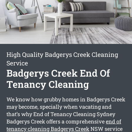
High Quality Badgerys Creek Cleaning
Service
Badgerys Creek End Of
Tenancy Cleaning
We know how grubby homes in Badgerys Creek
may become, specially when vacating and
that’s why End of Tenancy Cleaning Sydney
Badgerys Creek offers a comprehensive
end of
tenancy cleaning Badgerys Creek
NSW service