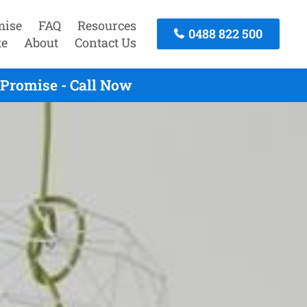
mise
FAQ
Resources
0488 822 500
te
About
Contact Us
Promise - Call Now