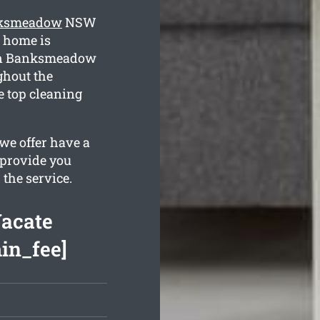
anksmeadow
NSW
r home is
 in Banksmeadow
ghout the
e top cleaning
we offer have a
 provide you
 the service.
acate
min_fee]