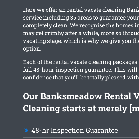
Here we offer an
rental vacate cleaning B
service including 35 areas to guarantee you
completely clean. We recognise the homes
may get grimhy after a while, more so throu
vacating stage, which is why we give you th
option.
Each of the rental vacate cleaning packages 
full 48-hour inspection guarantee. This will
confidence that you’ll be totally pleased with
Our Banksmeadow Rental V
Cleaning starts at merely [
48-hr Inspection Guarantee