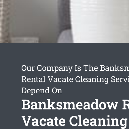
Our Company Is The Bank
Rental Vacate Cleaning Serv
Depend On
Banksmeadow R
Vacate Cleaning