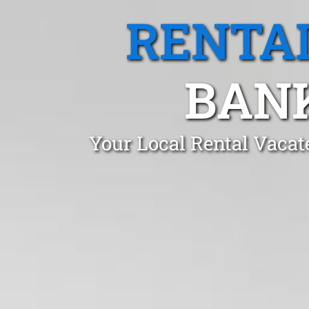
RENTA
BAN
Your Local Rental Vaca