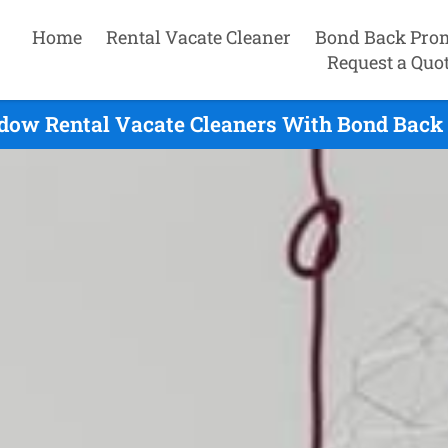
Home
Rental Vacate Cleaner
Bond Back Pro
Request a Quo
ow Rental Vacate Cleaners With Bond Back 