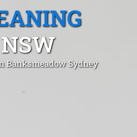
EANING
 NSW
t in Banksmeadow Sydney