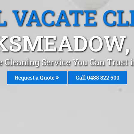
L VACATE CL
KSMEADOW,
te Cleaning Service You Can Trus
Request a Quote
Call 0488 822 500