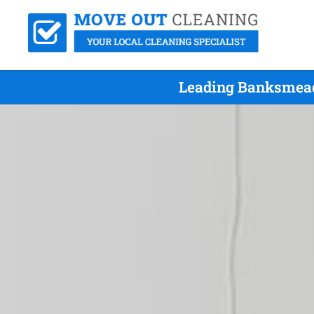
Leading Banksmead