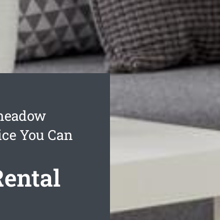
smeadow
ice You Can
ental