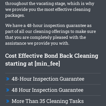
throughout the vacating stage, which is why
we provide you the most effective cleaning
packages.
We have a 48-hour inspection guarantee as
part of all our cleaning offerings to make sure
that you are completely pleased with the
assistance we provide you with.
Cost Effective Bond Back Cleaning
starting at [min_fee]
48-Hour Inspection Guarantee
48 Hour Inspection Guarantee
More Than 35 Cleaning Tasks