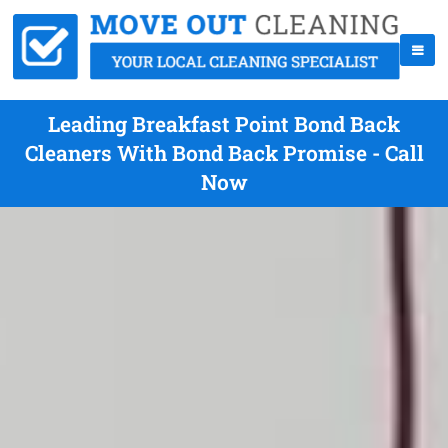
Leading Breakfast Point Bond Back
Cleaners With Bond Back Promise - Call
Now