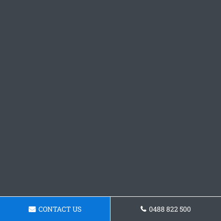
CONTACT US
0488 822 500