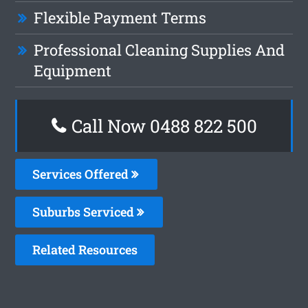
Flexible Payment Terms
Professional Cleaning Supplies And
Equipment
Call Now 0488 822 500
Services Offered
Suburbs Serviced
Related Resources