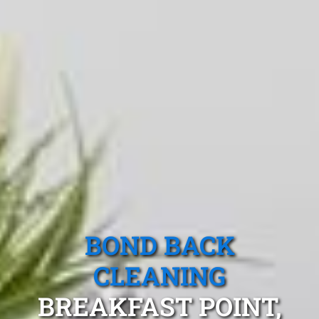
BOND BACK
CLEANING
BREAKFAST POINT,