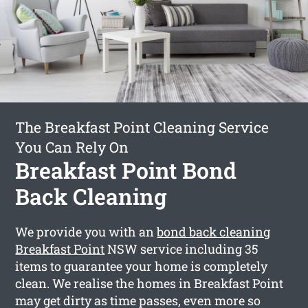
The Breakfast Point Cleaning Service
You Can Rely On
Breakfast Point Bond
Back Cleaning
We provide you with an
bond back cleaning
Breakfast Point
NSW service including 35
items to guarantee your home is completely
clean. We realise the homes in Breakfast Point
may get dirty as time passes, even more so