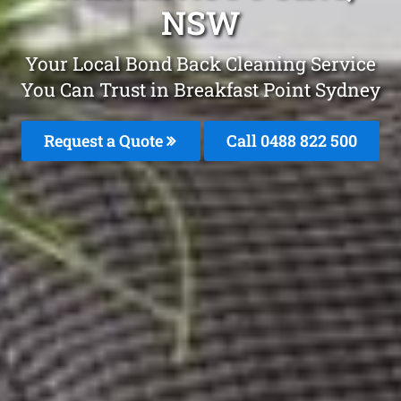
NSW
Your Local Bond Back Cleaning Service
You Can Trust in Breakfast Point Sydney
Request a Quote
Call 0488 822 500