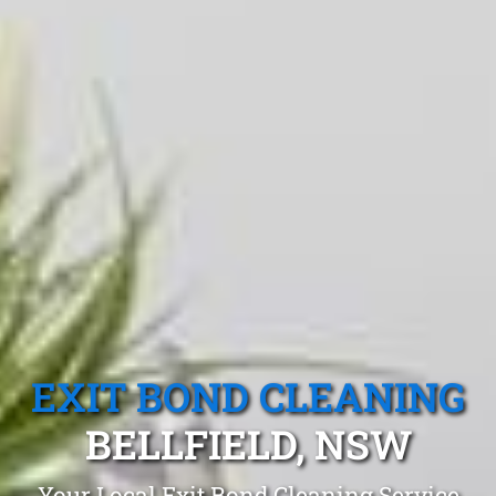
EXIT BOND CLEANING
BELLFIELD, NSW
Your Local Exit Bond Cleaning Service