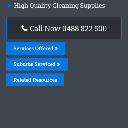
High Quality Cleaning Supplies
Call Now 0488 822 500
Services Offered
Suburbs Serviced
Related Resources