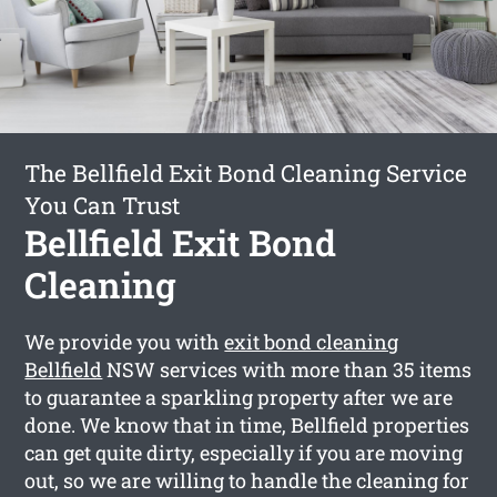
The Bellfield Exit Bond Cleaning Service
You Can Trust
Bellfield Exit Bond
Cleaning
We provide you with
exit bond cleaning
Bellfield
NSW services with more than 35 items
to guarantee a sparkling property after we are
done. We know that in time, Bellfield properties
can get quite dirty, especially if you are moving
out, so we are willing to handle the cleaning for