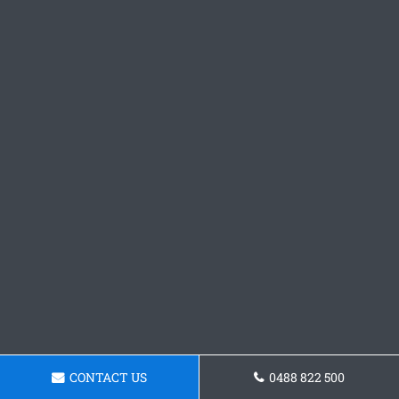
CONTACT US
0488 822 500