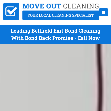
Leading Bellfield Exit Bond Cleaning
With Bond Back Promise - Call Now