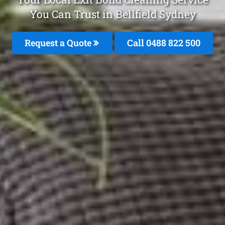
You Can Trust in Bellfield Sydney
Request a Quote
Call 0488 822 500