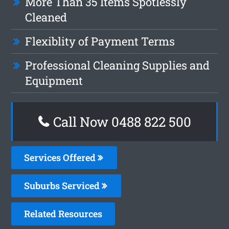
More Than 35 Items Spotlessly
Cleaned
Flexiblity of Payment Terms
Professional Cleaning Supplies and
Equipment
Call Now 0488 822 500
Services Offered
Suburbs Serviced
Related Resources