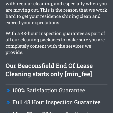
with regular cleaning, and especially when you
are moving out. This is the reason that we work
hard to get your residence shining clean and
exceed your expectations.
With a 48-hour inspection guarantee as part of
all our cleaning packages to make sure you are
completely content with the services we
provide.
Our Beaconsfield End Of Lease
Cleaning starts only [min_fee]
100% Satisfaction Guarantee
Full 48 Hour Inspection Guarantee