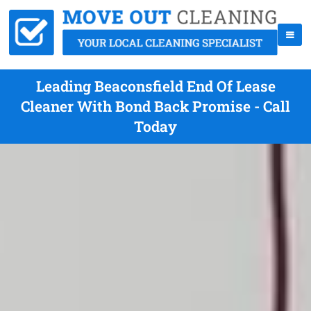
Leading Beaconsfield End Of Lease
Cleaner With Bond Back Promise - Call
Today