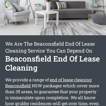
We Are The Beaconsfield End Of Lease
Cleaning Service You Can Depend On
Beaconsfield End Of Lease
Cleaning
We provide a range of
end of lease cleaning
Beaconsfield
NSW packages which cover more
than 35 areas, to guarantee that your property
is immaculate upon completion. We all know
how grubby residences will get over time, even