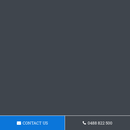
CONTACT US
0488 822 500