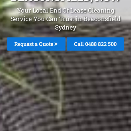
Your Local End Of Lease Cleaning
Service You Can Trust in Beaconsfield
Sydney
Request a Quote
Call 0488 822 500