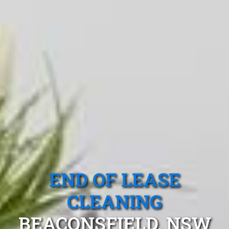
END OF LEASE
CLEANING
BEACONSFIELD, NSW