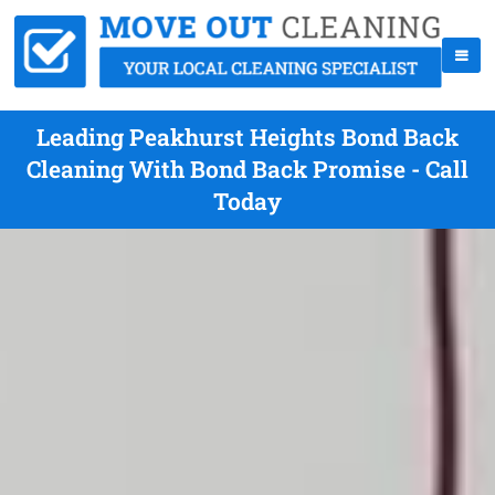
Leading Peakhurst Heights Bond Back
Cleaning With Bond Back Promise - Call
Today