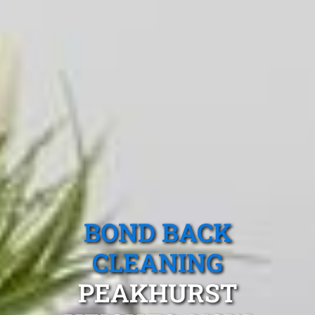
BOND BACK
CLEANING
PEAKHURST