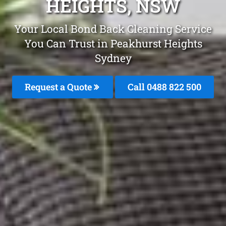
HEIGHTS, NSW
Your Local Bond Back Cleaning Service
You Can Trust in Peakhurst Heights
Sydney
Request a Quote
Call 0488 822 500