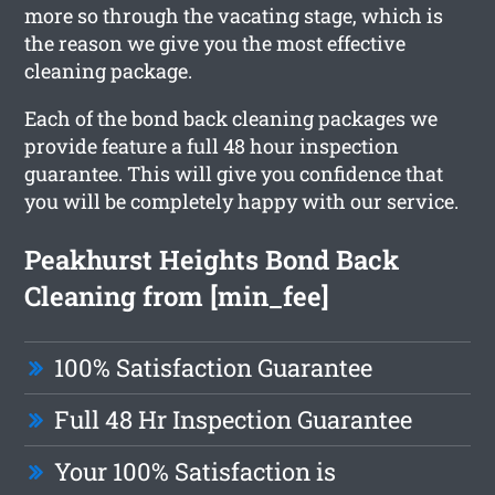
more so through the vacating stage, which is
the reason we give you the most effective
cleaning package.
Each of the bond back cleaning packages we
provide feature a full 48 hour inspection
guarantee. This will give you confidence that
you will be completely happy with our service.
Peakhurst Heights Bond Back
Cleaning from [min_fee]
100% Satisfaction Guarantee
Full 48 Hr Inspection Guarantee
Your 100% Satisfaction is