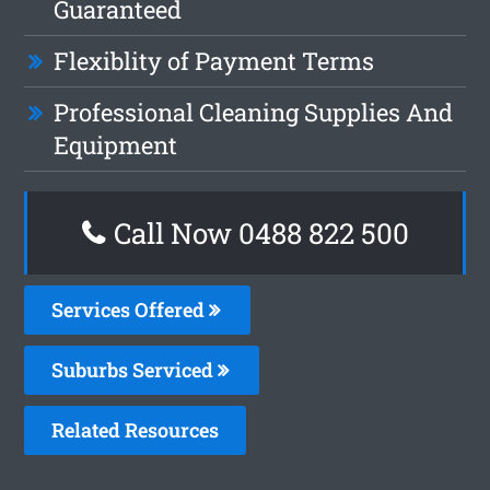
Guaranteed
Flexiblity of Payment Terms
Professional Cleaning Supplies And
Equipment
Call Now 0488 822 500
Services Offered
Suburbs Serviced
Related Resources