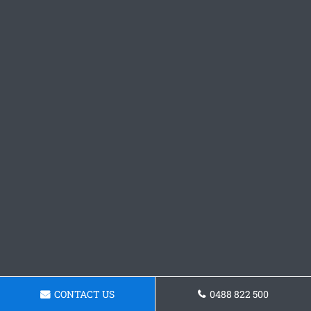
CONTACT US
0488 822 500