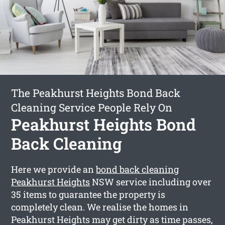
The Peakhurst Heights Bond Back
Cleaning Service People Rely On
Peakhurst Heights Bond
Back Cleaning
Here we provide an
bond back cleaning
Peakhurst Heights
NSW service including over
35 items to guarantee the property is
completely clean. We realise the homes in
Peakhurst Heights may get dirty as time passes,