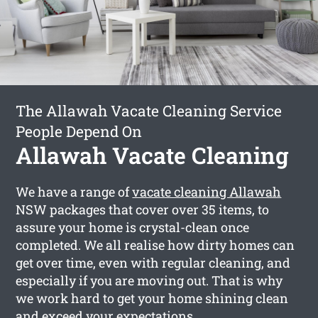
The Allawah Vacate Cleaning Service
People Depend On
Allawah Vacate Cleaning
We have a range of
vacate cleaning Allawah
NSW packages that cover over 35 items, to
assure your home is crystal-clean once
completed. We all realise how dirty homes can
get over time, even with regular cleaning, and
especially if you are moving out. That is why
we work hard to get your home shining clean
and exceed your expectations.