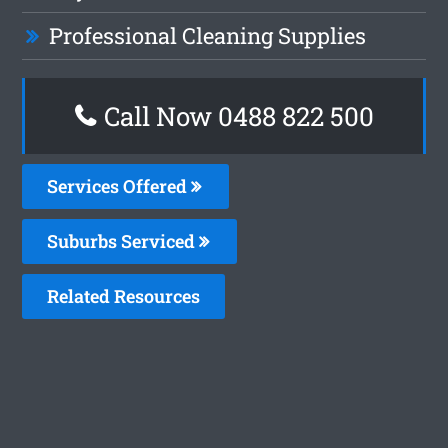
Professional Cleaning Supplies
Call Now 0488 822 500
Services Offered
Suburbs Serviced
Related Resources