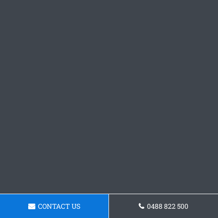
CONTACT US
0488 822 500