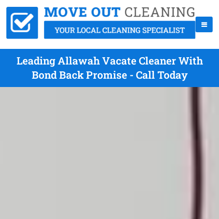
Leading Allawah Vacate Cleaner With
Bond Back Promise - Call Today