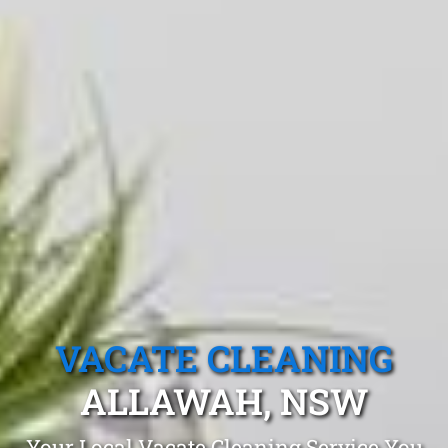
VACATE CLEANING
ALLAWAH, NSW
Your Local Vacate Cleaning Service You