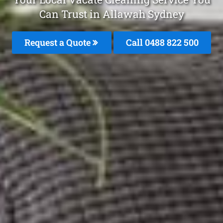
Can Trust in Allawah Sydney
Request a Quote
Call 0488 822 500