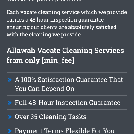
Each vacate cleaning service which we provide
carries a 48 hour inspection guarantee
ensuring our clients are absolutely satisfied
with the cleaning we provide.
Allawah Vacate Cleaning Services
from only [min_fee]
A 100% Satisfaction Guarantee That
You Can Depend On
Full 48-Hour Inspection Guarantee
Over 35 Cleaning Tasks
Payment Terms Flexible For You