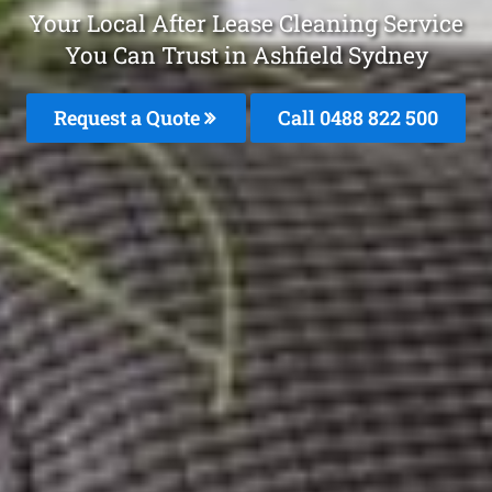
Your Local After Lease Cleaning Service
You Can Trust in Ashfield Sydney
Request a Quote
Call 0488 822 500