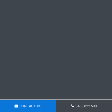
CONTACT US
0488 822 500