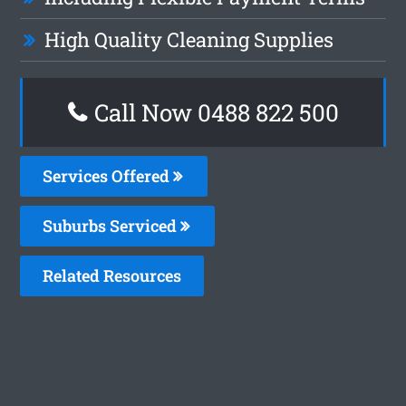
High Quality Cleaning Supplies
Call Now 0488 822 500
Services Offered
Suburbs Serviced
Related Resources