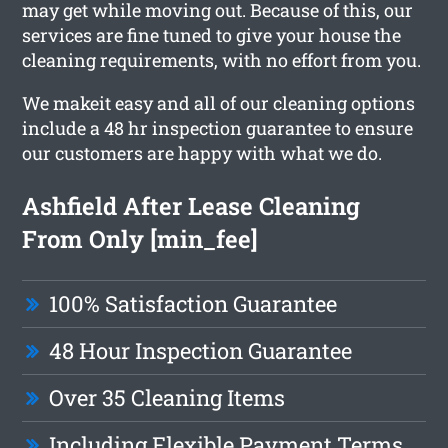
may get while moving out. Because of this, our
services are fine tuned to give your house the
cleaning requirements, with no effort from you.
We makeit easy and all of our cleaning options
include a 48 hr inspection guarantee to ensure
our customers are happy with what we do.
Ashfield After Lease Cleaning
From Only [min_fee]
100% Satisfaction Guarantee
48 Hour Inspection Guarantee
Over 35 Cleaning Items
Including Flexible Payment Terms