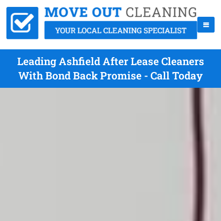
Leading Ashfield After Lease Cleaners
With Bond Back Promise - Call Today