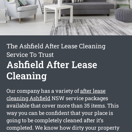
The Ashfield After Lease Cleaning
Service To Trust
Ashfield After Lease
Cleaning
Our company has a variety of
after lease
cleaning Ashfield
NSW service packages
available that cover more than 35 items. This
way you can be confident that your place is
going to be completely cleaned after it’s
completed. We know how dirty your property