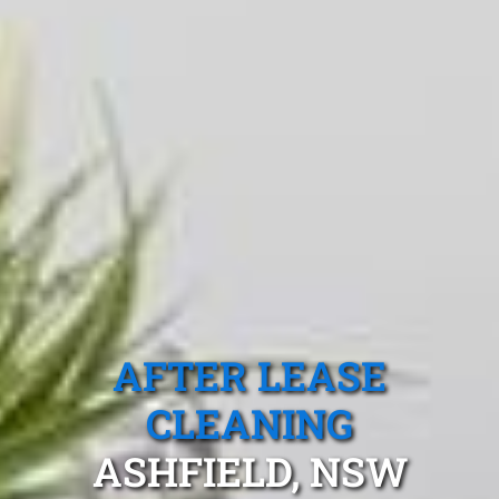
AFTER LEASE
CLEANING
ASHFIELD, NSW