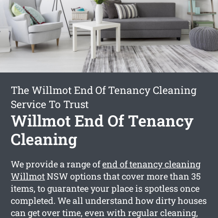
The Willmot End Of Tenancy Cleaning
Service To Trust
Willmot End Of Tenancy
Cleaning
We provide a range of
end of tenancy cleaning
Willmot
NSW options that cover more than 35
items, to guarantee your place is spotless once
completed. We all understand how dirty houses
can get over time, even with regular cleaning,