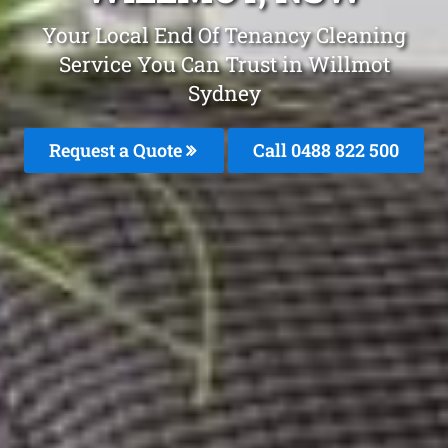
Your Local End Of Tenancy Cleaning
Service You Can Trust in Willmot
Sydney
Request a Quote
Call 0488 822 500