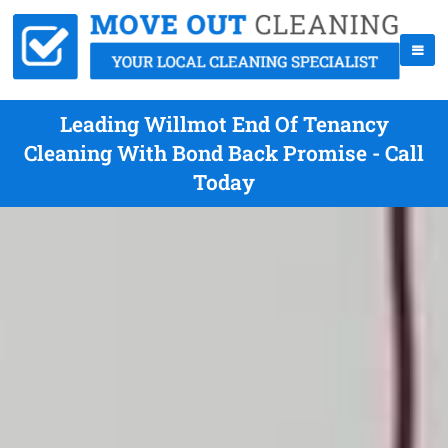
Leading Willmot End Of Tenancy
Cleaning With Bond Back Promise - Call
Today