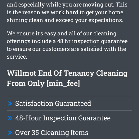
and especially while you are moving out. This
is the reason we work hard to get your home
shining clean and exceed your expectations.
We ensure it’s easy and all of our cleaning
offerings include a 48 hr inspection guarantee
to ensure our customers are satisfied with the
service.
Willmot End Of Tenancy Cleaning
From Only [min_fee]
Satisfaction Guaranteed
48-Hour Inspection Guarantee
Over 35 Cleaning Items