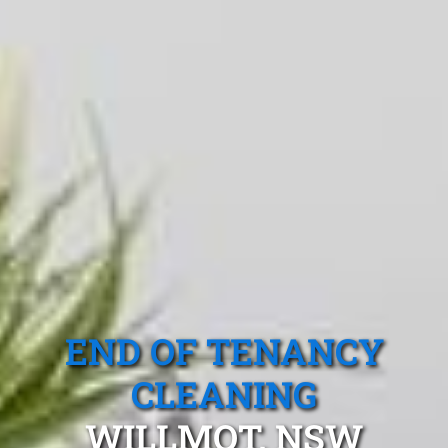
END OF TENANCY
CLEANING
WILLMOT, NSW