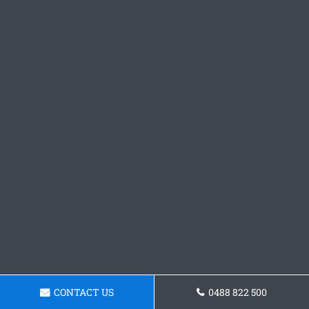
CONTACT US
0488 822 500