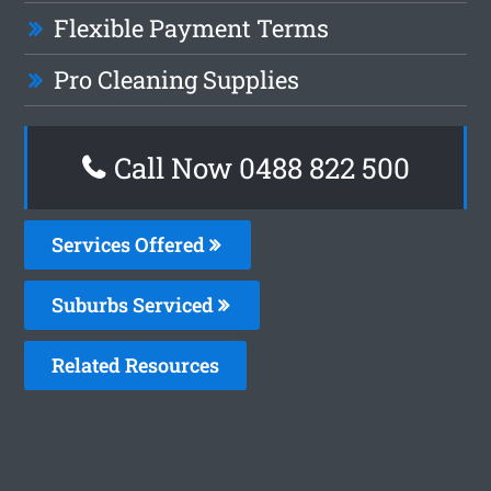
Flexible Payment Terms
Pro Cleaning Supplies
Call Now 0488 822 500
Services Offered
Suburbs Serviced
Related Resources