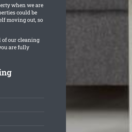
perty when we are
erties could be
elf moving out, so
l of our cleaning
you are fully
ing