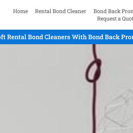
Home
Rental Bond Cleaner
Bond Back Pro
Request a Quo
ft Rental Bond Cleaners With Bond Back Pro