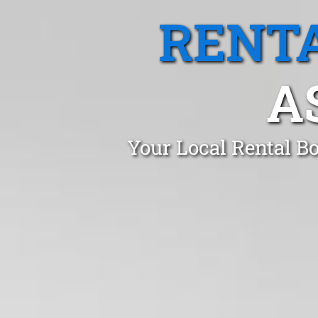
RENTA
A
Your Local Rental B