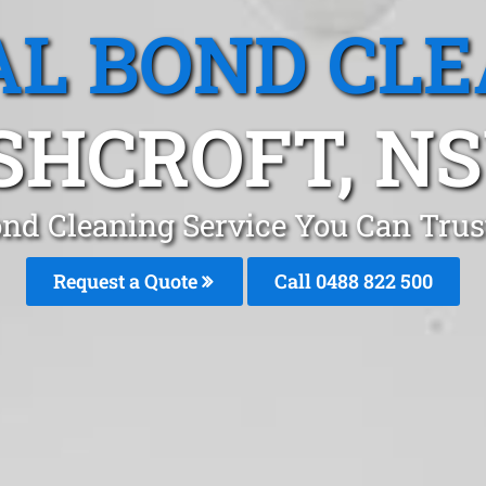
L BOND CL
SHCROFT, N
ond Cleaning Service You Can Trus
Request a Quote
Call 0488 822 500