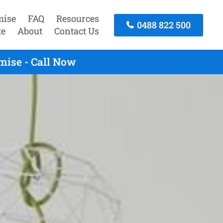
mise
FAQ
Resources
0488 822 500
te
About
Contact Us
mise - Call Now