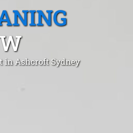
EANING
SW
t in Ashcroft Sydney