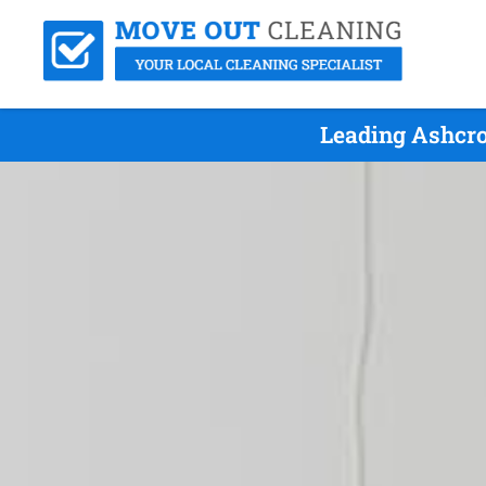
Leading Ashcro