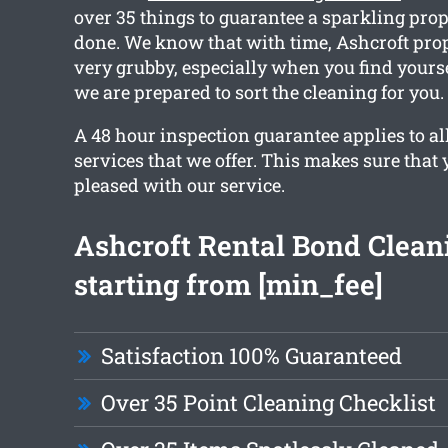
over 35 things to guarantee a sparkling pro
done. We know that with time, Ashcroft prop
very grubby, especially when you find yours
we are prepared to sort the cleaning for you.
A 48 hour inspection guarantee applies to al
services that we offer. This makes sure that 
pleased with our service.
Ashcroft Rental Bond Clean
starting from [min_fee]
Satisfaction 100% Guaranteed
Over 35 Point Cleaning Checklist