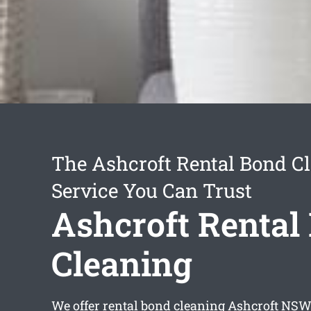
The Ashcroft Rental Bond C
Service You Can Trust
Ashcroft Rental
Cleaning
We offer
rental bond cleaning Ashcroft
NSW 