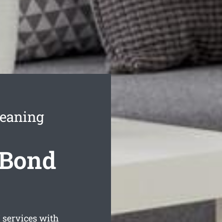
leaning
 Bond
services with