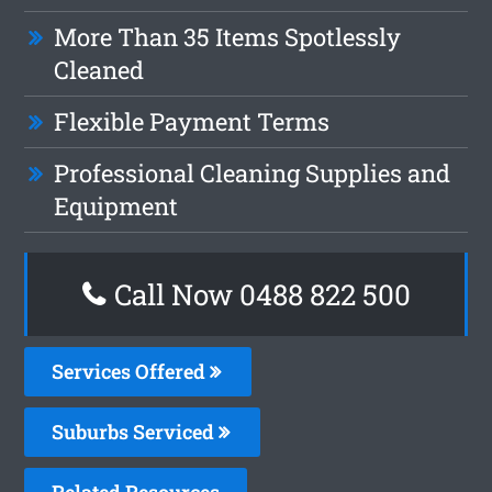
More Than 35 Items Spotlessly
Cleaned
Flexible Payment Terms
Professional Cleaning Supplies and
Equipment
Call Now 0488 822 500
Services Offered
Suburbs Serviced
Related Resources