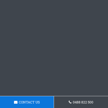
CONTACT US
0488 822 500