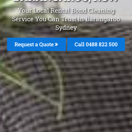
Your Local Rental Bond Cleaning
Service You Can Trust in Barangaroo
Sydney
Request a Quote
Call 0488 822 500