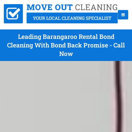
Leading Barangaroo Rental Bond
Cleaning With Bond Back Promise - Call
Now