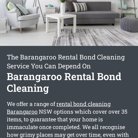
The Barangaroo Rental Bond Cleaning
Service You Can Depend On
Barangaroo Rental Bond
Cleaning
We offer a range of
rental bond cleaning
Barangaroo
NSW options which cover over 35
items, to guarantee that your home is
immaculate once completed. We all recognise
how grimy places may get over time, even with