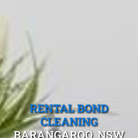
RENTAL BOND
CLEANING
BARANGAROO, NSW