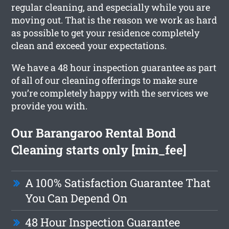
regular cleaning, and especially while you are
moving out. That is the reason we work as hard
as possible to get your residence completely
clean and exceed your expectations.
We have a 48 hour inspection guarantee as part
of all of our cleaning offerings to make sure
you’re completely happy with the services we
provide you with.
Our Barangaroo Rental Bond
Cleaning starts only [min_fee]
A 100% Satisfaction Guarantee That
You Can Depend On
48 Hour Inspection Guarantee